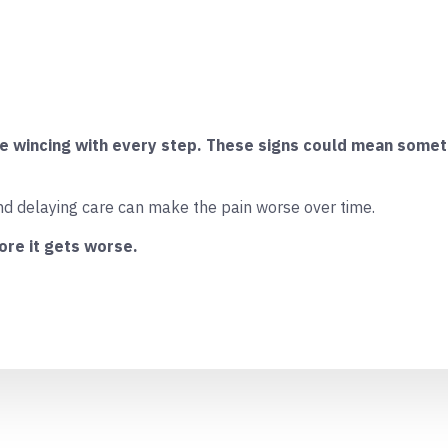
re wincing with every step. These signs could mean someth
nd delaying care can make the pain worse over time.
ore it gets worse.