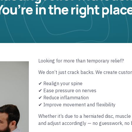
You’re in the right place
Looking for more than temporary relief?
We don’t just crack backs. We create custo
✔ Realign your spine
✔ Ease pressure on nerves
✔ Reduce inflammation
✔ Improve movement and flexibility
Whether it’s due to a herniated disc, muscle 
and adjust accordingly — no guesswork, no b