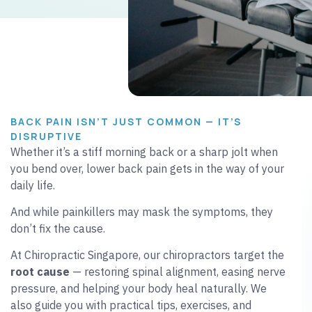
BACK PAIN ISN’T JUST COMMON — IT’S
DISRUPTIVE
Whether it’s a stiff morning back or a sharp jolt when
you bend over, lower back pain gets in the way of your
daily life.
And while painkillers may mask the symptoms, they
don’t fix the cause.
At Chiropractic Singapore, our chiropractors target the
root cause
— restoring spinal alignment, easing nerve
pressure, and helping your body heal naturally. We
also guide you with practical tips, exercises, and