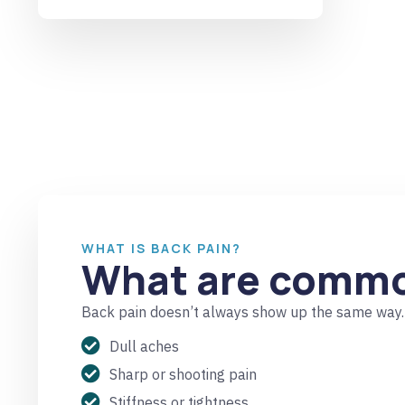
WHAT IS BACK PAIN?
What are commo
Back pain doesn’t always show up the same way. 
Dull aches
Sharp or shooting pain
Stiffness or tightness