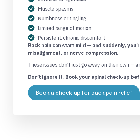
Muscle spasms
Numbness or tingling
Limited range of motion
Persistent, chronic discomfort
Back pain can start mild — and suddenly, you’
misalignment, or nerve compression.
These issues don’t just go away on their own — a
Don’t ignore it. Book your spinal check-up bef
Book a check-up for back pain relief