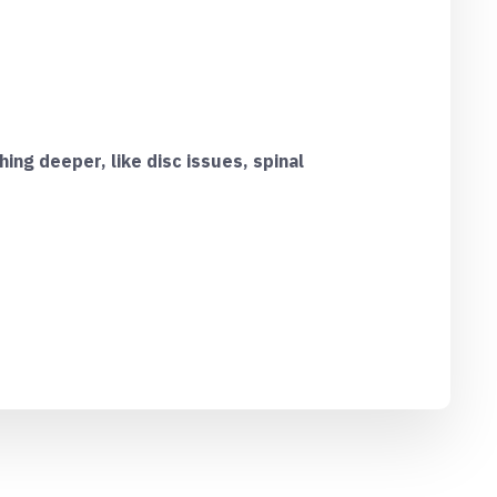
ing deeper, like disc issues, spinal