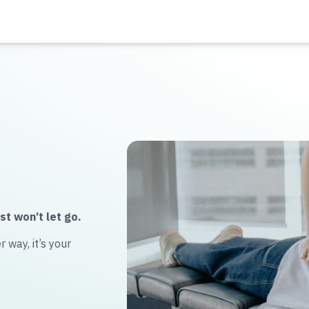
st won’t let go.
 way, it’s your