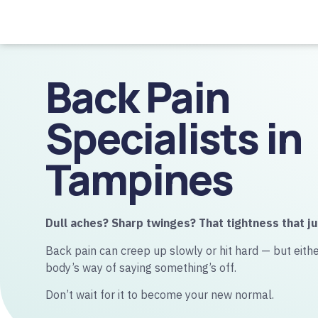
Back Pain
Specialists in
Tampines
Dull aches? Sharp twinges? That tightness that ju
Back pain can creep up slowly or hit hard — but either
body’s way of saying something’s off.
Don’t wait for it to become your new normal.