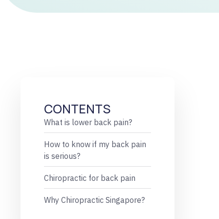
CONTENTS
What is lower back pain?
How to know if my back pain
is serious?
Chiropractic for back pain
Why Chiropractic Singapore?