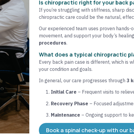
Is chiropractic right for your back p
If you’re struggling with stiffness, sharp dis
chiropractic care could be the natural, effect
Our experienced team uses proven hands-on
movement, and support your body’s healin
procedures
.
What does a typical chiropractic pla
Every back pain case is different, which is 
your condition and goals.
In general, our care progresses through
3 
Initial Care
– Frequent visits to relie
Recovery Phase
– Focused adjustment
Maintenance
– Ongoing support to ke
Book a spinal check-up with our b