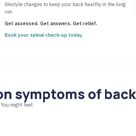
lifestyle changes to keep your back healthy in the long
run.
Get assessed. Get answers. Get relief.
Book your spinal check-up today.
n symptoms of back
You might feel: