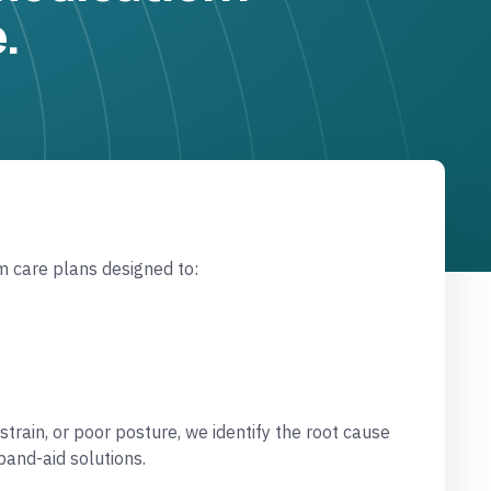
.
m care plans designed to:
strain, or poor posture, we identify the root cause
and-aid solutions.