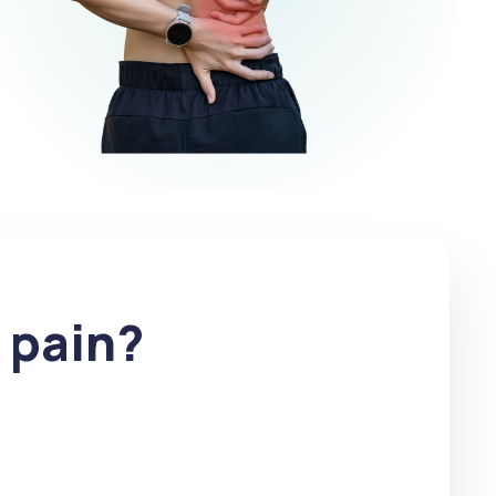
 pain?