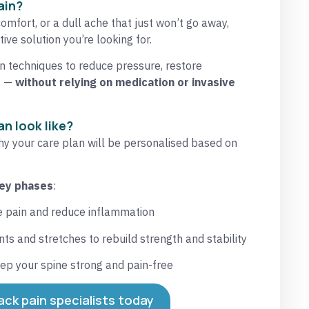
ain?
comfort, or a dull ache that just won’t go away,
ive solution you’re looking for.
 techniques to reduce pressure, restore
g —
without relying on medication or invasive
n look like?
why your care plan will be personalised based on
key phases
:
ve pain and reduce inflammation
s and stretches to rebuild strength and stability
ep your spine strong and pain-free
ack pain specialists today