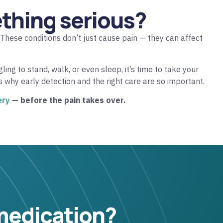
ething serious?
 These conditions don’t just cause pain — they can affect
ing to stand, walk, or even sleep, it’s time to take your
’s why early detection and the right care are so important.
ery
— before the pain takes over.
 medication?