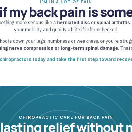
I'M IN A LOT OF PAIN
if my back pain is som
mething more serious like a
herniated disc
or
spinal arthritis
.
your mobility and quality of life if left unchecked.
shoots down your legs, numbness or weakness, or you’re struggl
ning nerve compression or long-term spinal damage
. That
 chiropractors today and take the first step toward recov
CHIROPRACTIC CARE FOR BACK PAIN
 lasting relief without