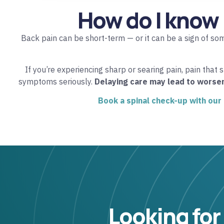
How do I know 
Back pain can be short-term — or it can be a sign of so
If you’re experiencing sharp or searing pain, pain that 
symptoms seriously.
Delaying care may lead to worse
Book a spinal check-up with our
Looking for