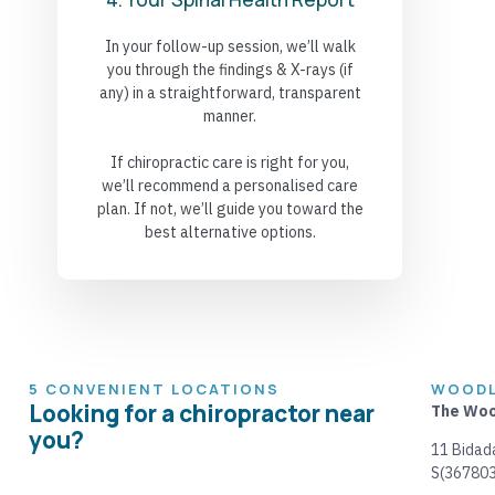
In your follow-up session, we’ll walk
you through the findings & X-rays (if
any) in a straightforward, transparent
manner.
If chiropractic care is right for you,
we’ll recommend a personalised care
plan. If not, we’ll guide you toward the
best alternative options.
5 CONVENIENT LOCATIONS
WOODL
Looking for a chiropractor near
The Woo
you?
11 Bidad
S(367803