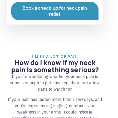
Book a check-up for neck pain
relief
I'M IN A LOT OF PAIN
How do I know if my neck
pain is something serious?
If you’re wondering whether your neck pain is
serious enough to get checked, there are a few
signs to watch for.
If your pain has lasted more than a few days, or if
you’re experiencing tingling, numbness, or
weakness in your arms, it could indicate