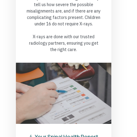
tell us how severe the possible
misalignments are, and if there are any
complicating factors present. Children
under 16 do not require X-rays.
X-rays are done with our trusted
radiology partners, ensuring you get
the right care.
4. Your Spinal Health Report