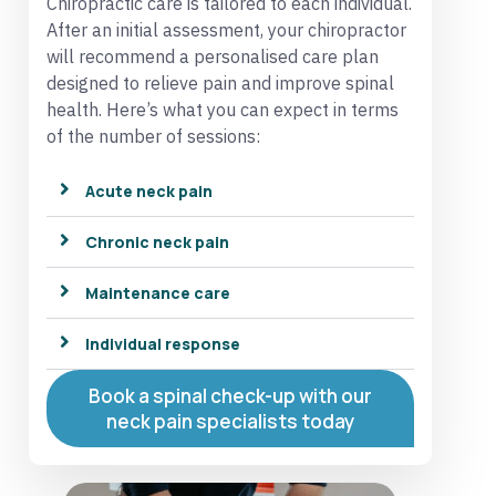
Chiropractic care is tailored to each individual.
After an initial assessment, your chiropractor
will recommend a personalised care plan
designed to relieve pain and improve spinal
health. Here’s what you can expect in terms
of the number of sessions:
Acute neck pain
Chronic neck pain
Maintenance care
Individual response
Book a spinal check-up with our
neck pain specialists today