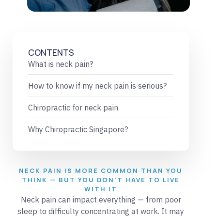
CONTENTS
What is neck pain?
How to know if my neck pain is serious?
Chiropractic for neck pain
Why Chiropractic Singapore?
NECK PAIN IS MORE COMMON THAN YOU
THINK — BUT YOU DON’T HAVE TO LIVE
WITH IT
Neck pain can impact everything — from poor
sleep to difficulty concentrating at work. It may