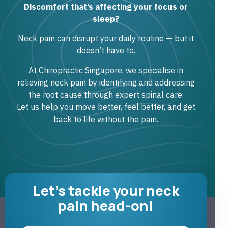
Discomfort that’s affecting your focus or
sleep?
Neck pain can disrupt your daily routine — but it
doesn’t have to.
At Chiropractic Singapore, we specialise in
relieving neck pain by identifying and addressing
the root cause through expert spinal care.
Let us help you move better, feel better, and get
back to life without the pain.
Let's tackle your neck
pain head-on!