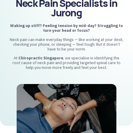
Neck Pain Specialists in
Jurong
Waking up stiff? Feeling tension by mid-day?
Struggling to
turn your head or focus?
Neck pain can make everyday things — like working at your desk,
checking your phone, or sleeping — feel tough. But it doesn’t
have to be your norm.
At
Chiropractic Singapore
, we specialise in identifying the
root cause of neck pain and providing targeted spinal care to
help you move more freely and feel your best.