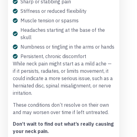
Sharp or stabbing pain
Stiffness or reduced flexibility
Muscle tension or spasms
Headaches starting at the base of the
skull
Numbness or tingling in the arms or hands
Persistent, chronic discomfort
While neck pain might start as a mild ache —
if it persists, radiates, or limits movement, it
could indicate a more serious issue, such as a
herniated disc, spinal misalignment, or nerve
irritation.
These conditions don’t resolve on their own
and may worsen over time if left untreated.
Don’t wait to find out what’s really causing
your neck pain.