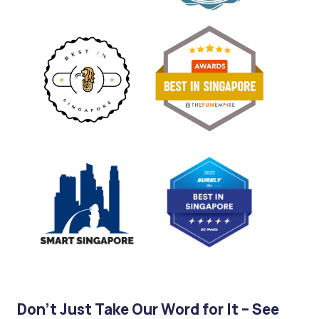
Don’t Just Take Our Word for It – See