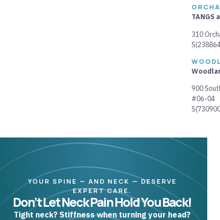
ORCHA
TANGS a
310 Orch
S(
23886
WOOD
Woodlan
900 Sout
#06-04
S(730900
YOUR SPINE — AND NECK — DESERVE
EXPERT CARE.
Don’t Let Neck Pain Hold You Back!
Tight neck? Stiffness when turning your head?