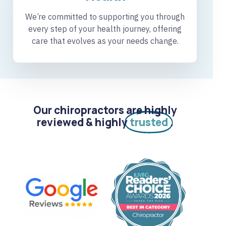
We’re committed to supporting you through
every step of your health journey, offering
care that evolves as your needs change.
Our chiropractors are highly
reviewed & highly
trusted
.