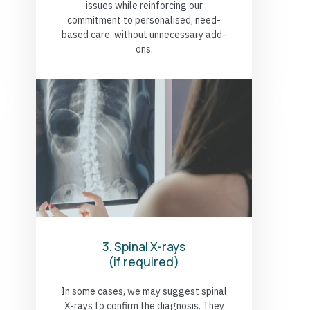
issues while reinforcing our
commitment to personalised, need-
based care, without unnecessary add-
ons.
3. Spinal X-rays
(if required)
In some cases, we may suggest spinal
X-rays to confirm the diagnosis. They