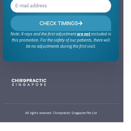
CHECK TIMINGS
Note: X-rays and the first adjustment
are not
included in
this promotion. For the safety of our patients, there will
be no adjustments during the first visit.
All rights reserved. Chiropractic Singapore Pte Ltd