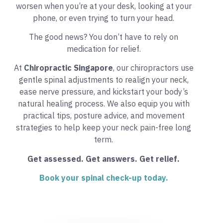
worsen when you’re at your desk, looking at your
phone, or even trying to turn your head.
The good news? You don’t have to rely on
medication for relief.
At
Chiropractic Singapore
, our chiropractors use
gentle spinal adjustments to realign your neck,
ease nerve pressure, and kickstart your body’s
natural healing process. We also equip you with
practical tips, posture advice, and movement
strategies to help keep your neck pain-free long
term.
Get assessed. Get answers. Get relief.
Book your spinal check-up today.