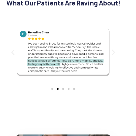
What Our Patients Are Raving About!