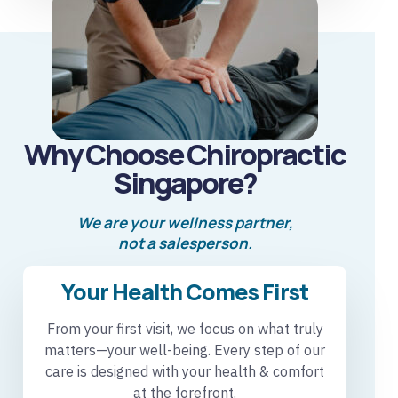
Why Choose Chiropractic
Singapore?
We are your wellness partner,
not a salesperson.
Your Health Comes First
From your first visit, we focus on what truly
matters—your well-being. Every step of our
care is designed with your health & comfort
at the forefront.