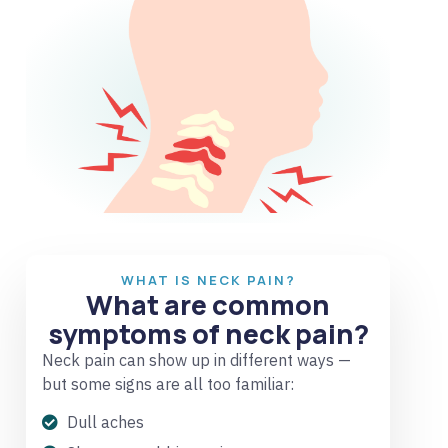
WHAT IS NECK PAIN?
What are common
symptoms of neck pain?
Neck pain can show up in different ways —
but some signs are all too familiar:
Dull aches