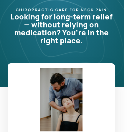
CHIROPRACTIC CARE FOR NECK PAIN
Looking for long-term relief
— without relying on
medication? You’re in the
right place.