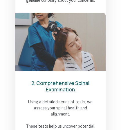
genuine curiosity about your concerns.
2. Comprehensive Spinal
Examination
Using a detailed series of tests, we
assess your spinal health and
alignment.
These tests help us uncover potential