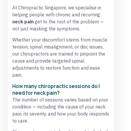
At Chiropractic Singapore, we specialise in
helping people with chronic and recurring
neck pain
get to the root of the problem —
not just masking the symptoms.
Whether your discomfort stems from muscle
tension, spinal misalignment, or disc issues,
our chiropractors are trained to pinpoint the
cause and provide targeted spinal
adjustments to restore function and ease
pain.
How many chiropractic sessions do I
need for neck pain?
The number of sessions varies based on your
condition — including the cause of your neck
pain, its severity, and how your body responds
to care.