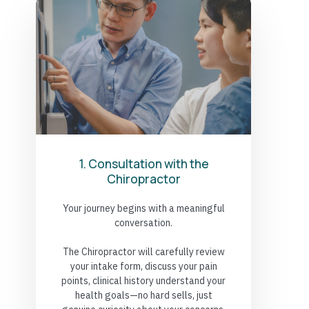
1. Consultation with the
Chiropractor
Your journey begins with a meaningful
conversation.
The Chiropractor will carefully review
your intake form, discuss your pain
points, clinical history understand your
health goals—no hard sells, just