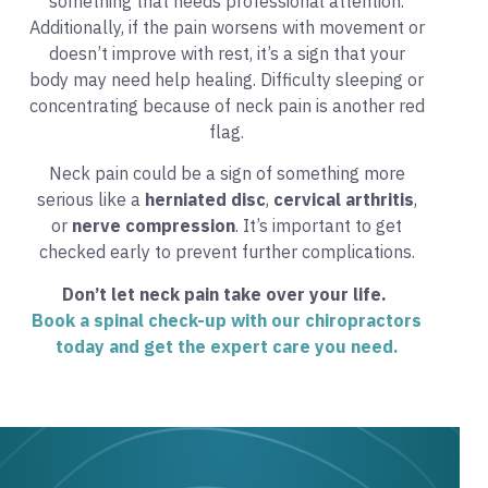
something that needs professional attention.
Additionally, if the pain worsens with movement or
doesn’t improve with rest, it’s a sign that your
body may need help healing. Difficulty sleeping or
concentrating because of neck pain is another red
flag.
Neck pain could be a sign of something more
serious like a
herniated disc
,
cervical arthritis
,
or
nerve compression
. It’s important to get
checked early to prevent further complications.
Don’t let neck pain take over your life.
Book a spinal check-up with our chiropractors
today and get the expert care you need
.