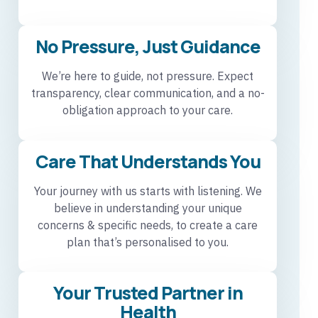
No Pressure, Just Guidance
We’re here to guide, not pressure. Expect
transparency, clear communication, and a no-
obligation approach to your care.
Care That Understands You
Your journey with us starts with listening. We
believe in understanding your unique
concerns & specific needs, to create a care
plan that’s personalised to you.
Your Trusted Partner in
Health