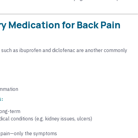
y Medication for Back Pain
such as ibuprofen and diclofenac are another commonly
lammation
s:
 long-term
cal conditions (e.g. kidney issues, ulcers)
k pain—only the symptoms