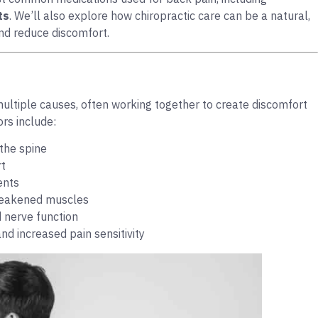
ts
. We’ll also explore how chiropractic care can be a natural,
and reduce discomfort.
multiple causes, often working together to create discomfort
rs include:
the spine
rt
ents
 weakened muscles
 nerve function
d increased pain sensitivity