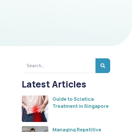
Latest Articles
Guide to Sciatica
Treatment in Singapore
Managing Repetitive