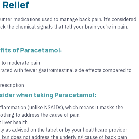
 Relief
nter medications used to manage back pain. It’s considered
k the chemical signals that tell your brain you’re in pain.
its of Paracetamol:
d to moderate pain
rated with fewer gastrointestinal side effects compared to
rescription
sider when taking Paracetamol:
inflammation (unlike NSAIDs), which means it masks the
thing to address the cause of pain.
 liver health
y as advised on the label or by your healthcare provider
but does not address the underlying cause of back pain