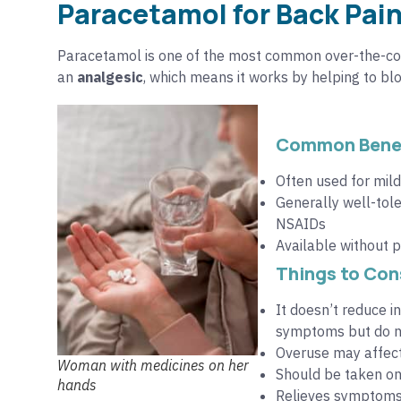
Paracetamol for Back Pain
Paracetamol is one of the most common over-the-cou
an
analgesic
, which means it works by helping to bloc
Common Benef
Often used for mil
Generally well-tole
NSAIDs
Available without p
Things to Con
It doesn’t reduce 
symptoms but do no
Overuse may affect
Woman with medicines on her
Should be taken onl
hands
Relieves symptoms 