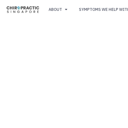
ABOUT
SYMPTOMS WE HELP WIT
Simple,
trusted
by
Singaporeans.
$29
First-
Timer
Spinal
Check-
Up
(U.P.
$105).
Code
PAINFREE29.
CLICK
HERE
TO