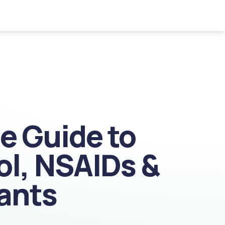
le Guide to
ol, NSAIDs &
ants