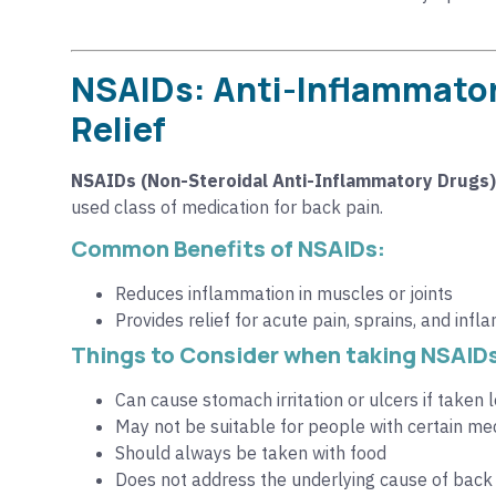
NSAIDs: Anti-Inflammator
Relief
NSAIDs (Non-Steroidal Anti-Inflammatory Drugs)
used class of medication for back pain.
Common Benefits of NSAIDs:
Reduces inflammation in muscles or joints
Provides relief for acute pain, sprains, and inf
Things to Consider when taking NSAID
Can cause stomach irritation or ulcers if taken
May not be suitable for people with certain medi
Should always be taken with food
Does not address the underlying cause of bac