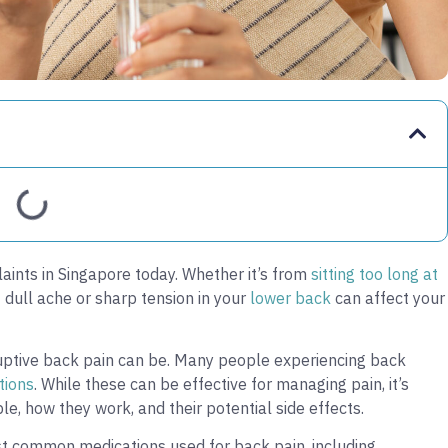
ints in Singapore today. Whether it’s from
sitting too long at
t dull ache or sharp tension in your
lower back
can affect your
uptive back pain can be. Many people experiencing back
tions
. While these can be effective for managing pain, it’s
le, how they work, and their potential side effects.
st common medications used for back pain, including