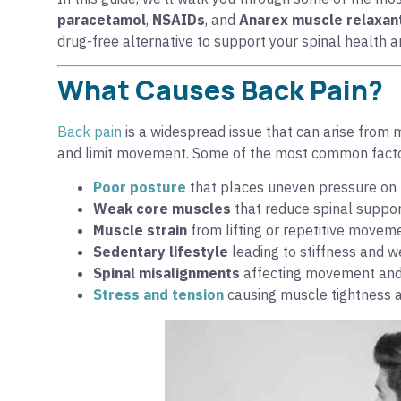
paracetamol
,
NSAIDs
, and
Anarex muscle relaxan
drug-free alternative to support your spinal health 
What Causes Back Pain?
Back pain
is a widespread issue that can arise from 
and limit movement. Some of the most common facto
Poor posture
that places uneven pressure on 
Weak core muscles
that reduce spinal suppo
Muscle strain
from lifting or repetitive movem
Sedentary lifestyle
leading to stiffness and
Spinal misalignments
affecting movement and
Stress and tension
causing muscle tightness an