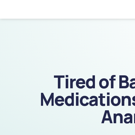
GET
STARTED!
Tired of B
Medications
Ana