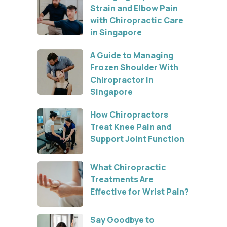
Strain and Elbow Pain
with Chiropractic Care
in Singapore
A Guide to Managing
Frozen Shoulder With
Chiropractor In
Singapore
How Chiropractors
Treat Knee Pain and
Support Joint Function
What Chiropractic
Treatments Are
Effective for Wrist Pain?
Say Goodbye to