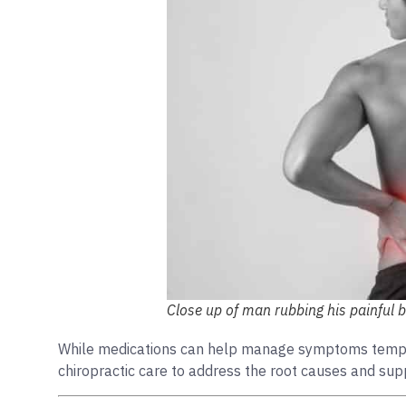
Close up of man rubbing his painful 
While medications can help manage symptoms temporar
chiropractic care to address the root causes and supp