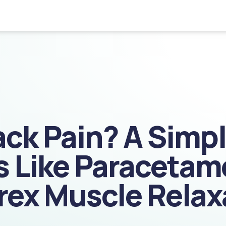
ack Pain? A Simp
 Like Paracetam
rex Muscle Relax