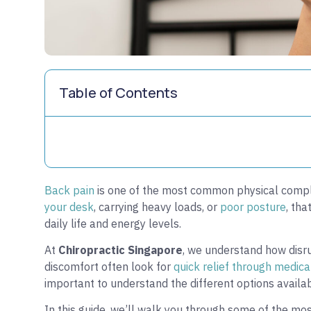
Table of Contents
Back pain
is one of the most common physical compla
your desk
, carrying heavy loads, or
poor posture
, tha
daily life and energy levels.
At
Chiropractic Singapore
, we understand how disr
discomfort often look for
quick relief through medica
important to understand the different options availab
In this guide, we’ll walk you through some of the mo