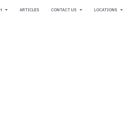
H
ARTICLES
CONTACT US
LOCATIONS