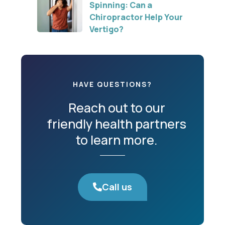
Spinning: Can a
Chiropractor Help Your
Vertigo?
HAVE QUESTIONS?
Reach out to our
friendly health partners
to learn more.
Call us