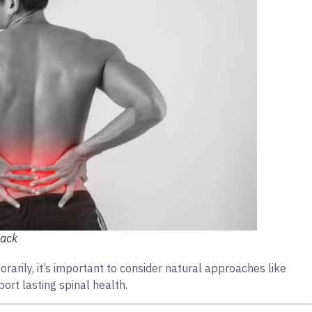
back
ily, it’s important to consider natural approaches like
ort lasting spinal health.