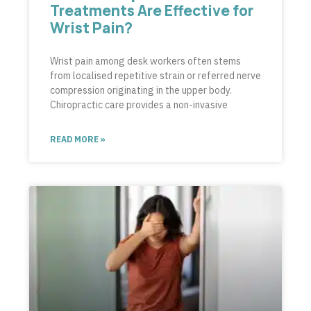
Treatments Are Effective for
Wrist Pain?
Wrist pain among desk workers often stems
from localised repetitive strain or referred nerve
compression originating in the upper body.
Chiropractic care provides a non-invasive
READ MORE »