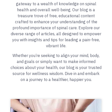
gateway to a wealth of knowledge on spinal
health and overall well-being. Our blog is a
treasure trove of free, educational content
crafted to enhance your understanding of the
profound importance of spinal care. Explore our
diverse range of articles, all designed to empower
you with insights and tips for leading a pain-free,
vibrant life.
Whether you’re seeking to align your mind, body,
and goals or simply want to make informed
choices about your health, our blog is your trusted
source for wellness wisdom. Dive in and embark
on a journey to a healthier, happier you.