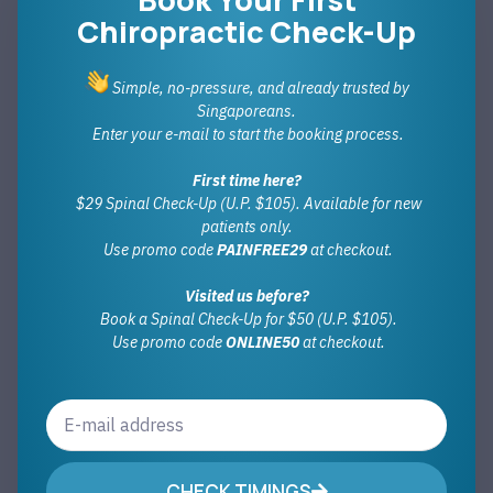
Chiropractic Check-Up
Simple, no-pressure, and already trusted by
Singaporeans.
Enter your e-mail to start the booking process.
First time here?
$29 Spinal Check-Up (U.P. $105). Available for new
patients only.
Use promo code
PAINFREE29
at checkout.
Visited us before?
Book a Spinal Check-Up for $50 (U.P. $105).
Use promo code
ONLINE50
at checkout.
CHECK TIMINGS