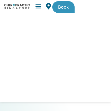
Book
Simple,
trusted
by
Singaporeans.
$29
First-
Timer
Spinal
Check-
Up
(U.P.
$105).
Code
PAINFREE29.
CLICK
HERE
TO
GET
STARTED!