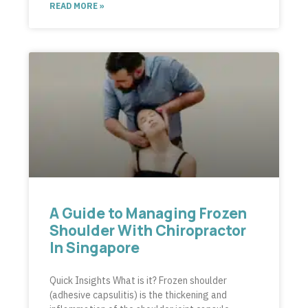
READ MORE »
A Guide to Managing Frozen
Shoulder With Chiropractor
In Singapore
Quick Insights What is it? Frozen shoulder
(adhesive capsulitis) is the thickening and