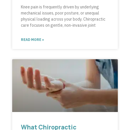
Knee pain is frequently driven by underlying
mechanical issues, poor posture, or unequal
physical loading across your body. Chiropractic
care focuses on gentle, non-invasive joint
READ MORE »
What Chiropractic