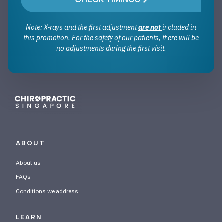
Note: X-rays and the first adjustment
are not
included in
this promotion. For the safety of our patients, there will be
no adjustments during the first visit.
ABOUT
About us
FAQs
Conditions we address
LEARN