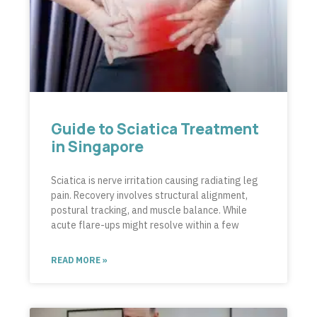
Guide to Sciatica Treatment
in Singapore
Sciatica is nerve irritation causing radiating leg
pain. Recovery involves structural alignment,
postural tracking, and muscle balance. While
acute flare-ups might resolve within a few
READ MORE »