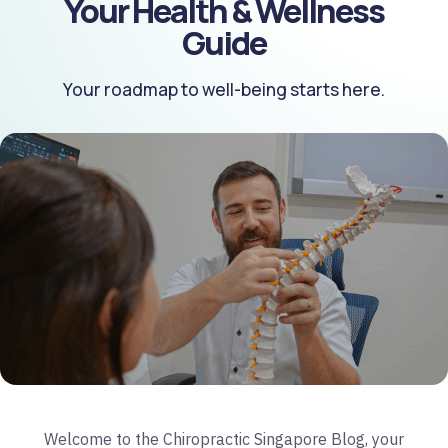
Your Health & Wellness
Guide
Your roadmap to well-being starts here.
Welcome to the Chiropractic Singapore Blog, your