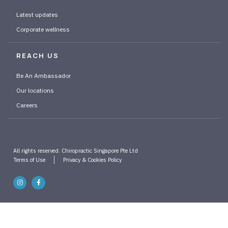
Latest updates
Corporate wellness
REACH US
Be An Ambassador
Our locations
Careers
All rights reserved. Chiropractic Singapore Pte Ltd
Terms of Use
Privacy & Cookies Policy