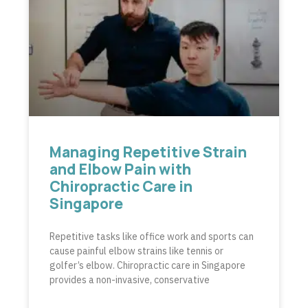
Managing Repetitive Strain
and Elbow Pain with
Chiropractic Care in
Singapore
Repetitive tasks like office work and sports can
cause painful elbow strains like tennis or
golfer’s elbow. Chiropractic care in Singapore
provides a non-invasive, conservative