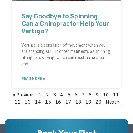
Say Goodbye to Spinning:
Can a Chiropractor Help Your
Vertigo?
Vertigo is a sensation of movement when you
are standing still. It often manifests as spinning,
tilting, or swaying, which can result in nausea
and
READ MORE »
« Previous
1
2
3
4
5
6
7
8
9
10
11
12
13
14
15
16
17
18
19
20
Next »
Book Your First