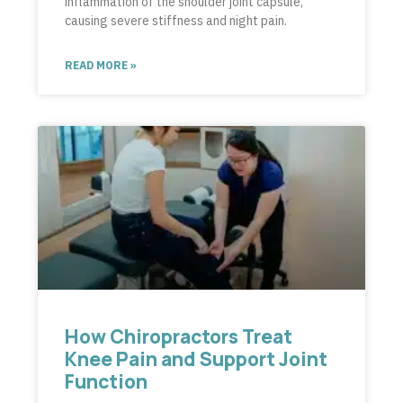
inflammation of the shoulder joint capsule,
causing severe stiffness and night pain.
READ MORE »
How Chiropractors Treat
Knee Pain and Support Joint
Function