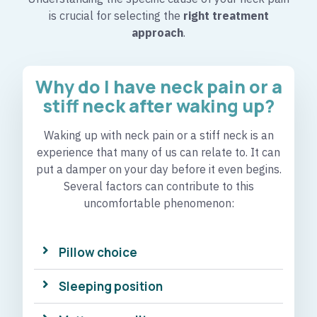
is crucial for selecting the
right treatment
approach
.
Why do I have neck pain or a
stiff neck after waking up?​
Waking up with neck pain or a stiff neck is an
experience that many of us can relate to. It can
put a damper on your day before it even begins.
Several factors can contribute to this
uncomfortable phenomenon:
Pillow choice
Sleeping position