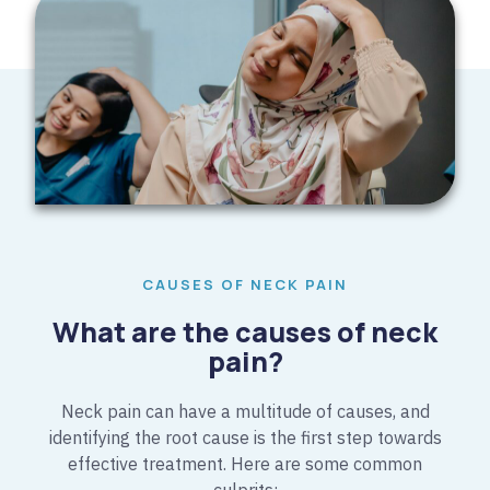
CAUSES OF NECK PAIN
What are the causes of neck
pain?​
Neck pain can have a multitude of causes, and
identifying the root cause is the first step towards
effective treatment. Here are some common