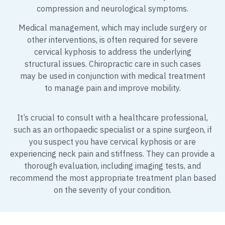
compression and neurological symptoms.
Medical management, which may include surgery or
other interventions, is often required for severe
cervical kyphosis to address the underlying
structural issues. Chiropractic care in such cases
may be used in conjunction with medical treatment
to manage pain and improve mobility.
It’s crucial to consult with a healthcare professional,
such as an orthopaedic specialist or a spine surgeon, if
you suspect you have cervical kyphosis or are
experiencing neck pain and stiffness. They can provide a
thorough evaluation, including imaging tests, and
recommend the most appropriate treatment plan based
on the severity of your condition.