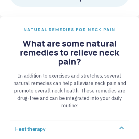
NATURAL REMEDIES FOR NECK PAIN
What are some natural
remedies to relieve neck
pain?
In addition to exercises and stretches, several
natural remedies can help alleviate neck pain and
promote overall neck health. These remedies are
drug-free and can be integrated into your daily
routine:
Heat therapy