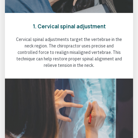
1. Cervical spinal adjustment
Cervical spinal adjustments target the vertebrae in the
neck region. The chiropractor uses precise and
controlled force to realign misaligned vertebrae. This
technique can help restore proper spinal alignment and
relieve tension in the neck.