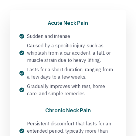
Acute Neck Pain
Sudden and intense
Caused by a specific injury, such as
whiplash from a car accident, a fall, or
muscle strain due to heavy lifting.
Lasts for a short duration, ranging from
a few days to a few weeks.
Gradually improves with rest, home
care, and simple remedies.
Chronic Neck Pain
Persistent discomfort that lasts for an
extended period, typically more than