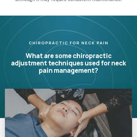
CHIROPRACTIC FOR NECK PAIN
What are some chiropractic
adjustment techniques used for neck
pain management?