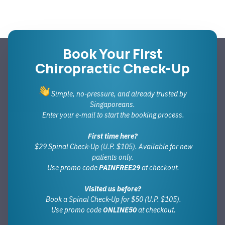
Book Your First
Chiropractic Check-Up
Simple, no-pressure, and already trusted by
Singaporeans.
Enter your e-mail to start the booking process.
First time here?
$29 Spinal Check-Up (U.P. $105). Available for new
patients only.
Use promo code
PAINFREE29
at checkout.
Visited us before?
Book a Spinal Check-Up for $50 (U.P. $105).
Use promo code
ONLINE50
at checkout.