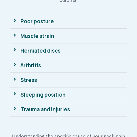
culprits:
Poor posture
Muscle strain
Herniated discs
Arthritis
Stress
Sleeping position
Trauma and injuries
Understanding the specific cause of your neck pain