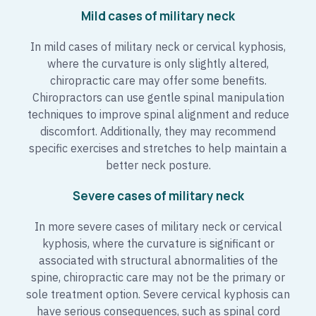
Mild cases of military neck
In mild cases of military neck or cervical kyphosis,
where the curvature is only slightly altered,
chiropractic care may offer some benefits.
Chiropractors can use gentle spinal manipulation
techniques to improve spinal alignment and reduce
discomfort. Additionally, they may recommend
specific exercises and stretches to help maintain a
better neck posture.
Severe cases of military neck
In more severe cases of military neck or cervical
kyphosis, where the curvature is significant or
associated with structural abnormalities of the
spine, chiropractic care may not be the primary or
sole treatment option. Severe cervical kyphosis can
have serious consequences, such as spinal cord