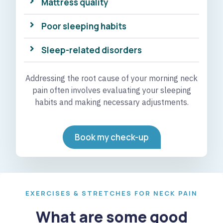
Mattress quality
Poor sleeping habits
Sleep-related disorders
Addressing the root cause of your morning neck
pain often involves evaluating your sleeping
habits and making necessary adjustments.
Book my check-up
EXERCISES & STRETCHES FOR NECK PAIN
What are some good