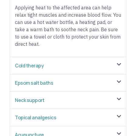
Applying heat to the affected area can help
relax tight muscles and increase blood flow. You
can use a hot water bottle, a heating pad, or
take a warm bath to soothe neck pain. Be sure
to use a towel or cloth to protect your skin from
direct heat.
Cold therapy
Epsom salt baths
Neck support
Topical analgesics
Acupuncture