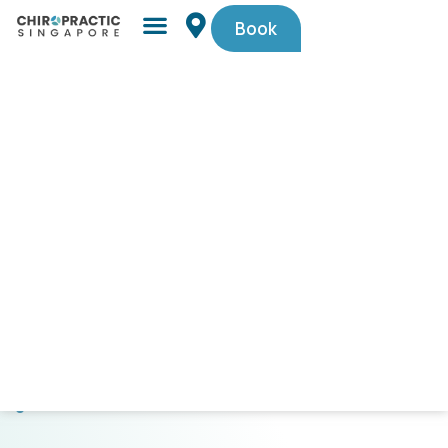
Book
Simple,
trusted
by
Singaporeans.
$29
First-
Timer
Spinal
Check-
Up
(U.P.
$105).
Code
PAINFREE29.
CLICK
HERE
TO
GET
STARTED!