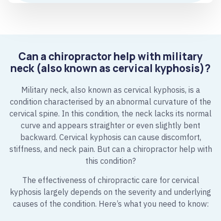
Can a chiropractor help with military
neck (also known as cervical kyphosis)?
Military neck, also known as cervical kyphosis, is a
condition characterised by an abnormal curvature of the
cervical spine. In this condition, the neck lacks its normal
curve and appears straighter or even slightly bent
backward. Cervical kyphosis can cause discomfort,
stiffness, and neck pain. But can a chiropractor help with
this condition?
The effectiveness of chiropractic care for cervical
kyphosis largely depends on the severity and underlying
causes of the condition. Here’s what you need to know: