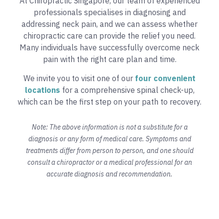
At Chiropractic Singapore, our team of experienced
professionals specialises in diagnosing and
addressing neck pain, and we can assess whether
chiropractic care can provide the relief you need.
Many individuals have successfully overcome neck
pain with the right care plan and time.
We invite you to visit one of our
four convenient
locations
for a comprehensive spinal check-up,
which can be the first step on your path to recovery.
Note: The above information is not a substitute for a
diagnosis or any form of medical care. Symptoms and
treatments differ from person to person, and one should
consult a chiropractor or a medical professional for an
accurate diagnosis and recommendation.