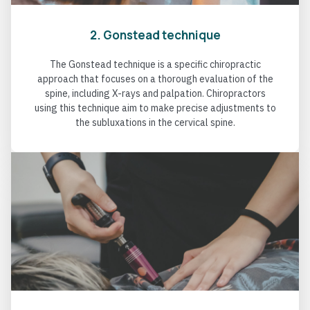
2. Gonstead technique
The Gonstead technique is a specific chiropractic
approach that focuses on a thorough evaluation of the
spine, including X-rays and palpation. Chiropractors
using this technique aim to make precise adjustments to
the subluxations in the cervical spine.