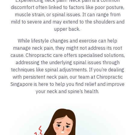
Experiencing neck pain? Neck pain is a common
discomfort often linked to factors like poor posture,
muscle strain, or spinal issues. It can range from
mild to severe and may extend to the shoulders and
upper back.
While lifestyle changes and exercise can help
manage neck pain, they might not address its root
cause. Chiropractic care offers specialised solutions,
addressing the underlying spinal issues through
techniques like spinal adjustments. If you’re dealing
with persistent neck pain, our team at Chiropractic
Singapore is here to help you find relief and improve
your neck and spine’s health.