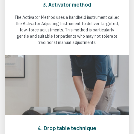
3. Activator method
The Activator Method uses a handheld instrument called
the Activator Adjusting Instrument to deliver targeted,
low-force adjustments. This method is particularly
gentle and suitable for patients who may not tolerate
traditional manual adjustments.
4. Drop table technique