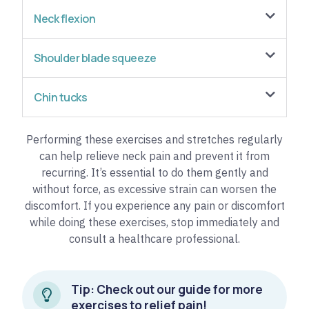
Neck flexion
Shoulder blade squeeze
Chin tucks
Performing these exercises and stretches regularly
can help relieve neck pain and prevent it from
recurring. It’s essential to do them gently and
without force, as excessive strain can worsen the
discomfort. If you experience any pain or discomfort
while doing these exercises, stop immediately and
consult a healthcare professional.
Tip: Check out our guide for more
exercises to relief pain!