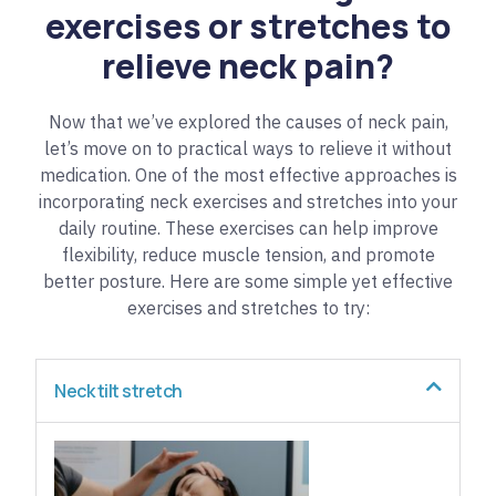
exercises or stretches to
relieve neck pain?
Now that we’ve explored the causes of neck pain,
let’s move on to practical ways to relieve it without
medication. One of the most effective approaches is
incorporating neck exercises and stretches into your
daily routine. These exercises can help improve
flexibility, reduce muscle tension, and promote
better posture. Here are some simple yet effective
exercises and stretches to try:
Neck tilt stretch