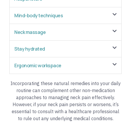
Mind-body techniques
Neck massage
Stay hydrated
Ergonomic workspace
Incorporating these natural remedies into your daily
routine can complement other non-medication
approaches to managing neck pain effectively.
However, if your neck pain persists or worsens, it’s
essential to consult with a healthcare professional
to rule out any underlying medical conditions.