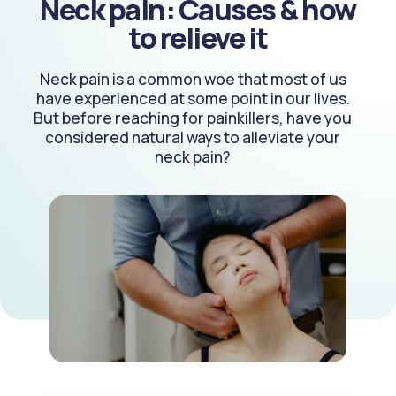
Neck pain: Causes & how
to relieve it
Neck pain is a common woe that most of us
have experienced at some point in our lives.
But before reaching for painkillers, have you
considered natural ways to alleviate your
neck pain?