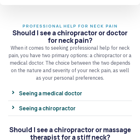
PROFESSIONAL HELP FOR NECK PAIN
Should I see a chiropractor or doctor
for neck pain?
When it comes to seeking professional help for neck
pain, you have two primary options: a chiropractor or a
medical doctor. The choice between the two depends
on the nature and severity of your neck pain, as well
as your personal preferences.
Seeing a medical doctor
Seeing a chiropractor
Should I see a chiropractor or massage
therapist for a stiff neck?