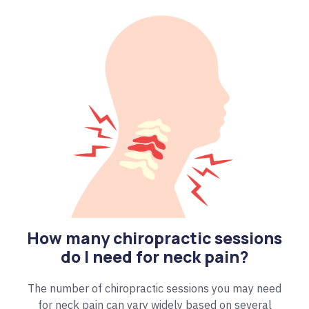
How many chiropractic sessions
do I need for neck pain?
The number of chiropractic sessions you may need
for neck pain can vary widely based on several