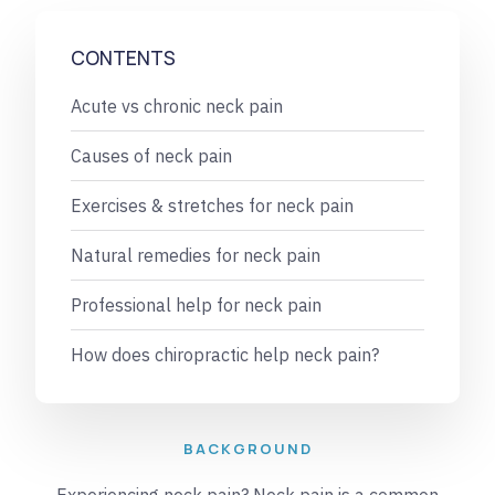
CONTENTS
Acute vs chronic neck pain
Causes of neck pain
Exercises & stretches for neck pain
Natural remedies for neck pain
Professional help for neck pain
How does chiropractic help neck pain?
BACKGROUND