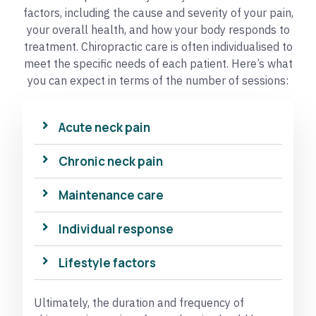
factors, including the cause and severity of your pain,
your overall health, and how your body responds to
treatment. Chiropractic care is often individualised to
meet the specific needs of each patient. Here’s what
you can expect in terms of the number of sessions:
Acute neck pain
Chronic neck pain
Maintenance care
Individual response
Lifestyle factors
Ultimately, the duration and frequency of