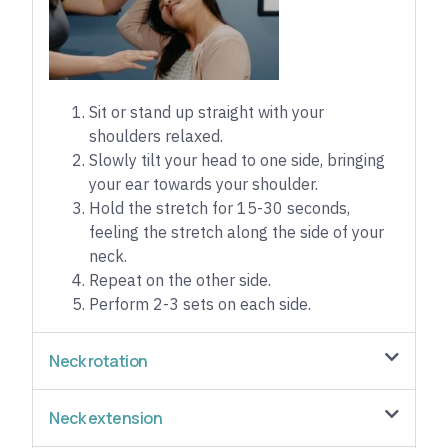
Sit or stand up straight with your
shoulders relaxed.
Slowly tilt your head to one side, bringing
your ear towards your shoulder.
Hold the stretch for 15-30 seconds,
feeling the stretch along the side of your
neck.
Repeat on the other side.
Perform 2-3 sets on each side.
Neck rotation
Neck extension