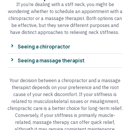
If you’re dealing with a stiff neck, you might be
wondering whether to schedule an appointment with a
chiropractor or a massage therapist. Both options can
be effective, but they serve different purposes and
have distinct approaches to relieving neck stiffness.
Seeing a chiropractor
Seeing a massage therapist
Your decision between a chiropractor and a massage
therapist depends on your preference and the root
cause of your neck discomfort. If your stiffness is
related to musculoskeletal issues or misalignment,
chiropractic care is a better choice for long-term relief.
Conversely, if your stiffness is primarily muscle-
related, massage therapy can offer quick relief,
although it may require consistent maintenance.