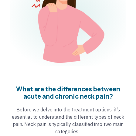
What are the differences between
acute and chronic neck pain?
Before we delve into the treatment options, it’s
essential to understand the different types of neck
pain. Neck pain is typically classified into two main
categories: