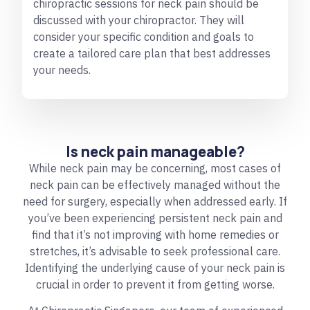
chiropractic sessions for neck pain should be
discussed with your chiropractor. They will
consider your specific condition and goals to
create a tailored care plan that best addresses
your needs.
Is neck pain manageable?
While neck pain may be concerning, most cases of
neck pain can be effectively managed without the
need for surgery, especially when addressed early. If
you’ve been experiencing persistent neck pain and
find that it’s not improving with home remedies or
stretches, it’s advisable to seek professional care.
Identifying the underlying cause of your neck pain is
crucial in order to prevent it from getting worse.