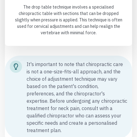
The drop table technique involves a specialised
chiropractic table with sections that can be dropped
slightly when pressure is applied. This technique is often
used for cervical adjustments and can help realign the
vertebrae with minimal force.
It's important to note that chiropractic care
is not a one-size-fits-all approach, and the
choice of adjustment technique may vary
based on the patient's condition,
preferences, and the chiropractor's
expertise. Before undergoing any chiropractic
treatment for neck pain, consult with a
qualified chiropractor who can assess your
specific needs and create a personalised
treatment plan.