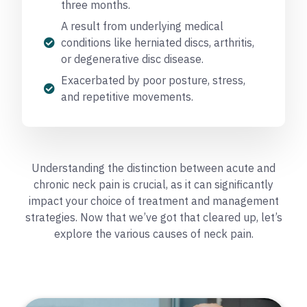
three months.
A result from underlying medical
conditions like herniated discs, arthritis,
or degenerative disc disease.
Exacerbated by poor posture, stress,
and repetitive movements.
Understanding the distinction between acute and
chronic neck pain is crucial, as it can significantly
impact your choice of treatment and management
strategies. Now that we’ve got that cleared up, let’s
explore the various causes of neck pain.