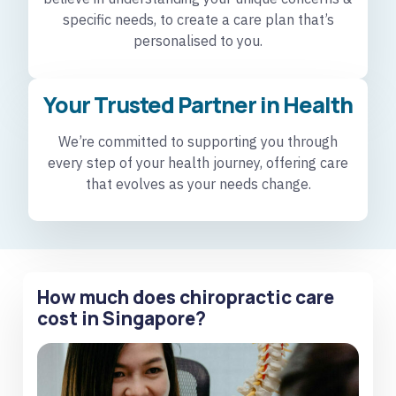
specific needs, to create a care plan that’s
personalised to you.
Your Trusted Partner in Health
We’re committed to supporting you through
every step of your health journey, offering care
that evolves as your needs change.
How much does chiropractic care
cost in Singapore?