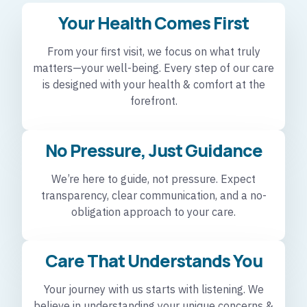
Your Health Comes First
From your first visit, we focus on what truly
matters—your well-being. Every step of our care
is designed with your health & comfort at the
forefront.
No Pressure, Just Guidance
We’re here to guide, not pressure. Expect
transparency, clear communication, and a no-
obligation approach to your care.
Care That Understands You
Your journey with us starts with listening. We
believe in understanding your unique concerns &