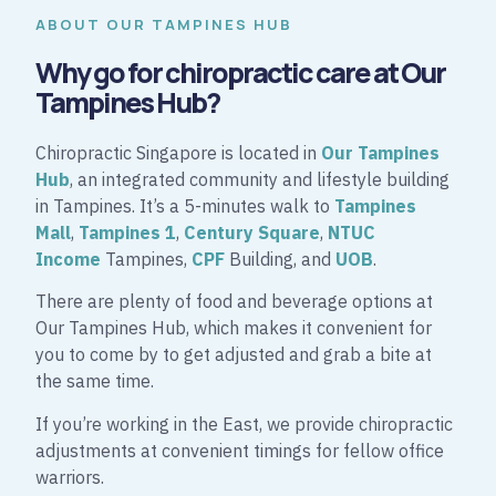
ABOUT OUR TAMPINES HUB
Why go for chiropractic care at Our
Tampines Hub?
Chiropractic Singapore is located in
Our Tampines
Hub
, an integrated community and lifestyle building
in Tampines. It’s a 5-minutes walk to
Tampines
Mall
,
Tampines 1
,
Century Square
,
NTUC
Income
Tampines,
CPF
Building, and
UOB
.
There are plenty of food and beverage options at
Our Tampines Hub, which makes it convenient for
you to come by to get adjusted and grab a bite at
the same time.
If you’re working in the East, we provide chiropractic
adjustments at convenient timings for fellow office
warriors.