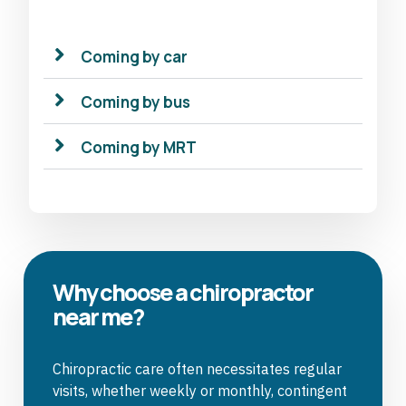
Coming by car
Coming by bus
Coming by MRT
Why choose a chiropractor
near me?
Chiropractic care often necessitates regular
visits, whether weekly or monthly, contingent