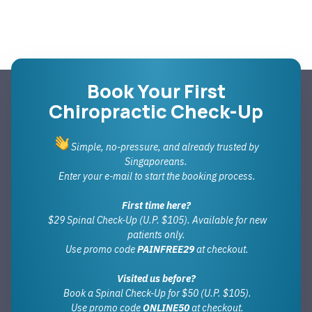
Book Your First
Chiropractic Check-Up
Simple, no-pressure, and already trusted by
Singaporeans.
Enter your e-mail to start the booking process.
First time here?
$29 Spinal Check-Up (U.P. $105). Available for new
patients only.
Use promo code
PAINFREE29
at checkout.
Visited us before?
Book a Spinal Check-Up for $50 (U.P. $105).
Use promo code
ONLINE50
at checkout.