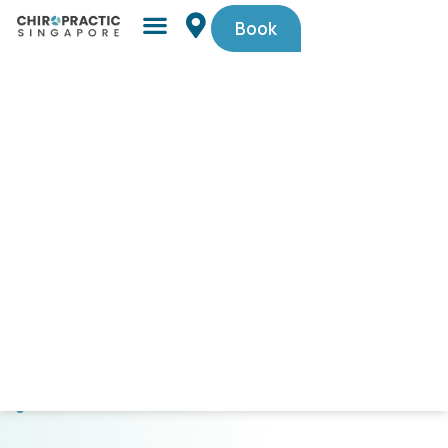
Book
Simple,
trusted
by
Singaporeans.
$29
First-
Timer
Spinal
Check-
Up
(U.P.
$105).
Code
PAINFREE29.
CLICK
HERE
TO
GET
STARTED!