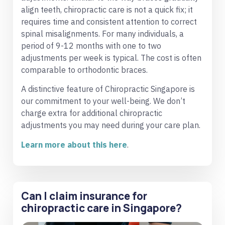
align teeth, chiropractic care is not a quick fix; it
requires time and consistent attention to correct
spinal misalignments. For many individuals, a
period of 9-12 months with one to two
adjustments per week is typical. The cost is often
comparable to orthodontic braces.
A distinctive feature of Chiropractic Singapore is
our commitment to your well-being. We don’t
charge extra for additional chiropractic
adjustments you may need during your care plan.
Learn more about this here
.
Can I claim insurance for
chiropractic care in Singapore?