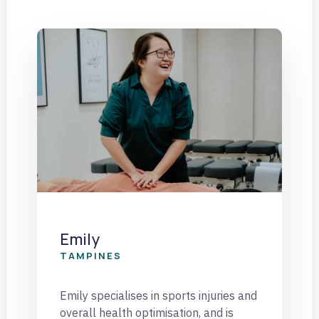
Emily
TAMPINES
Emily specialises in sports injuries and
overall health optimisation, and is