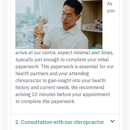
As
you
arrive at our centre, expect minimal wait times,
typically just enough to complete your initial
paperwork. This paperwork is essential for our
health partners and your attending
chiropractor to gain insight into your health
history and current needs. We recommend
arriving 10 minutes before your appointment
to complete this paperwork.
2. Consultation with our chiropractor