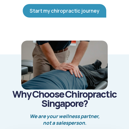
Start my chiropractic journey
Why Choose Chiropractic
Singapore?
We are your wellness partner,
not a salesperson.