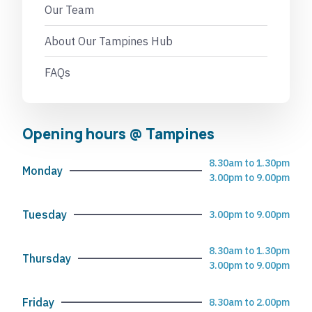
Our Team
About Our Tampines Hub
FAQs
Opening hours @ Tampines
8.30am to 1.30pm
Monday
3.00pm to 9.00pm
Tuesday
3.00pm to 9.00pm
8.30am to 1.30pm
Thursday
3.00pm to 9.00pm
Friday
8.30am to 2.00pm