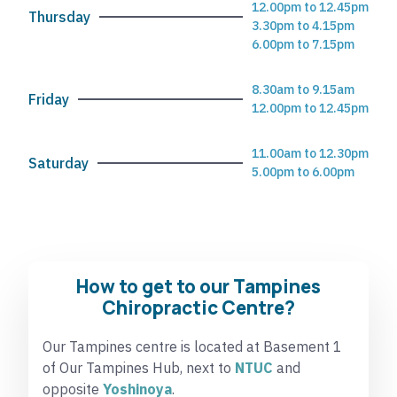
12.00pm to 12.45pm
Thursday
3.30pm to 4.15pm
6.00pm to 7.15pm
8.30am to 9.15am
Friday
12.00pm to 12.45pm
11.00am to 12.30pm
Saturday
5.00pm to 6.00pm
How to get to our Tampines
Chiropractic Centre?
Our Tampines centre is located at Basement 1
of Our Tampines Hub, next to
NTUC
and
opposite
Yoshinoya
.