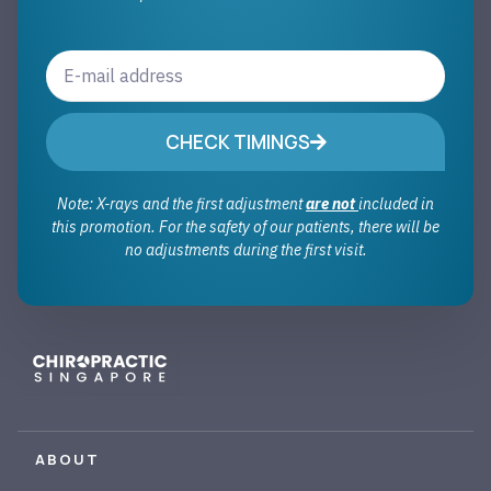
CHECK TIMINGS
Note: X-rays and the first adjustment
are not
included in
this promotion. For the safety of our patients, there will be
no adjustments during the first visit.
ABOUT