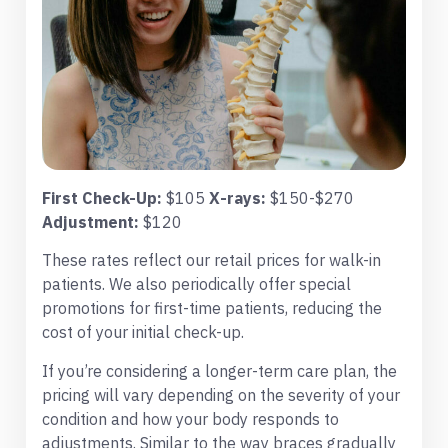
First Check-Up:
$105
X-rays:
$150-$270
Adjustment:
$120
These rates reflect our retail prices for walk-in
patients. We also periodically offer special
promotions for first-time patients, reducing the
cost of your initial check-up.
If you’re considering a longer-term care plan, the
pricing will vary depending on the severity of your
condition and how your body responds to
adjustments. Similar to the way braces gradually