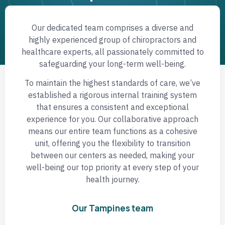
Our dedicated team comprises a diverse and
highly experienced group of chiropractors and
healthcare experts, all passionately committed to
safeguarding your long-term well-being.
To maintain the highest standards of care, we’ve
established a rigorous internal training system
that ensures a consistent and exceptional
experience for you. Our collaborative approach
means our entire team functions as a cohesive
unit, offering you the flexibility to transition
between our centers as needed, making your
well-being our top priority at every step of your
health journey.
Our Tampines team