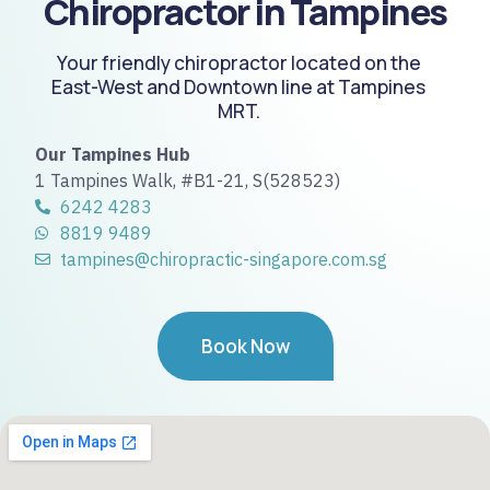
Chiropractor in Tampines
Your friendly chiropractor located on the
East-West and Downtown line at Tampines
MRT.
Our Tampines Hub
1 Tampines Walk, #B1-21, S(528523)
6242 4283
8819 9489
tampines@chiropractic-singapore.com.sg
Book Now