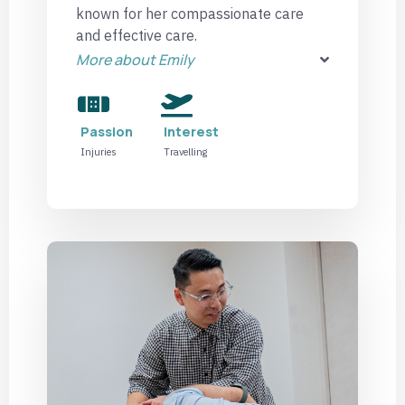
known for her compassionate care
and effective care.
More about Emily
Passion
Interest
Injuries
Travelling