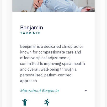
Benjamin
TAMPINES
Benjamin is a dedicated chiropractor
known for compassionate care and
effective spinal adjustments,
committed to improving spinal health
and overall well-being through a
personalised, patient-centred
approach.
More about Benjamin