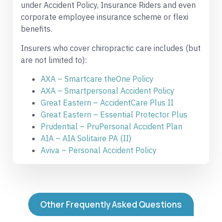
under Accident Policy, Insurance Riders and even
corporate employee insurance scheme or flexi
benefits.
Insurers who cover chiropractic care includes (but
are not limited to):
AXA – Smartcare theOne Policy
AXA – Smartpersonal Accident Policy
Great Eastern – AccidentCare Plus II
Great Eastern – Essential Protector Plus
Prudential – PruPersonal Accident Plan
AIA – AIA Solitaire PA (II)
Aviva – Personal Accident Policy
Other Frequently Asked Questions