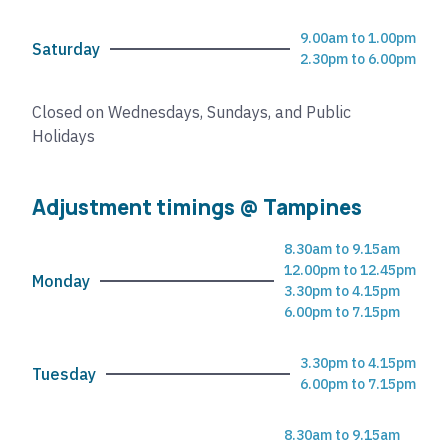
9.00am to 1.00pm
Saturday
2.30pm to 6.00pm
Closed on Wednesdays, Sundays, and Public
Holidays
Adjustment timings @ Tampines
8.30am to 9.15am
12.00pm to 12.45pm
Monday
3.30pm to 4.15pm
6.00pm to 7.15pm
3.30pm to 4.15pm
Tuesday
6.00pm to 7.15pm
8.30am to 9.15am