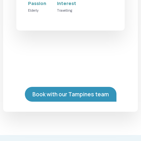
Passion
Interest
Elderly
Travelling
Book with our Tampines team