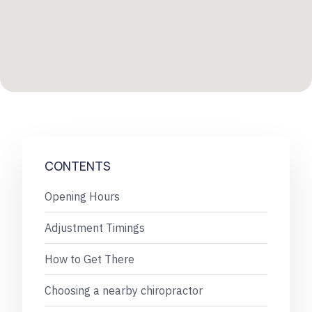
CONTENTS
Opening Hours
Adjustment Timings
How to Get There
Choosing a nearby chiropractor