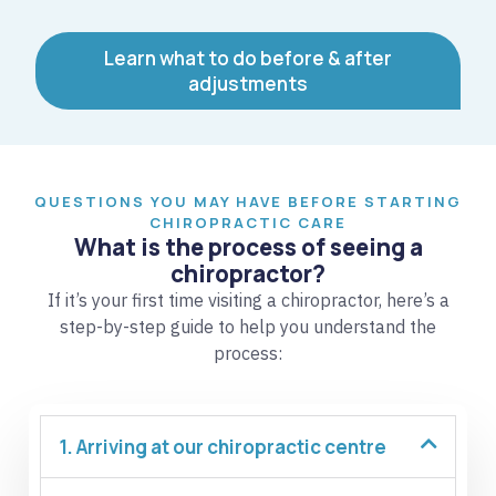
Learn what to do before & after
adjustments
QUESTIONS YOU MAY HAVE BEFORE STARTING
CHIROPRACTIC CARE
What is the process of seeing a
chiropractor?
If it’s your first time visiting a chiropractor, here’s a
step-by-step guide to help you understand the
process:
1. Arriving at our chiropractic centre