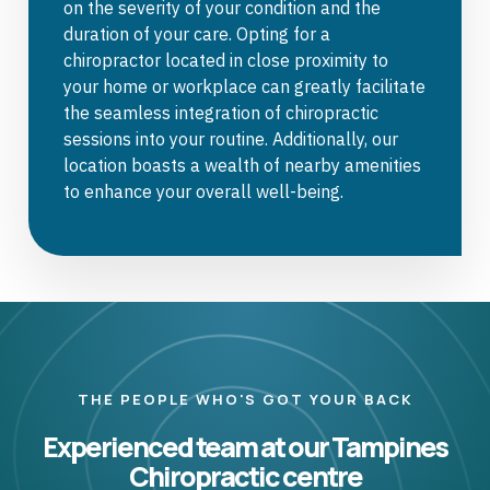
on the severity of your condition and the
duration of your care. Opting for a
chiropractor located in close proximity to
your home or workplace can greatly facilitate
the seamless integration of chiropractic
sessions into your routine. Additionally, our
location boasts a wealth of nearby amenities
to enhance your overall well-being.
THE PEOPLE WHO'S GOT YOUR BACK
Experienced team at our Tampines
Chiropractic centre