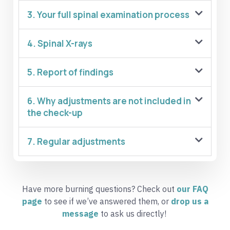
3. Your full spinal examination process
4. Spinal X-rays
5. Report of findings
6. Why adjustments are not included in
the check-up
7. Regular adjustments
Have more burning questions? Check out
our FAQ
page
to see if we’ve answered them, or
dr
op
us a
message
to ask us directly!