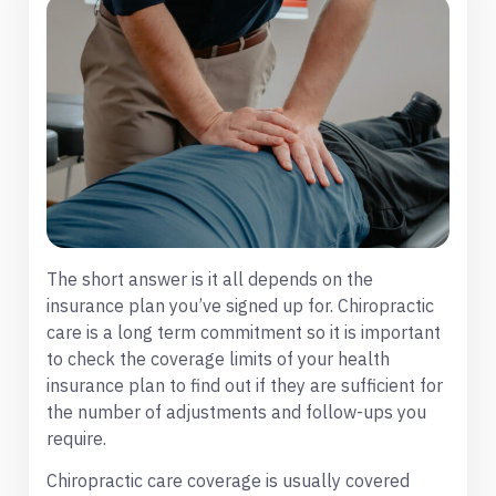
The short answer is it all depends on the
insurance plan you’ve signed up for. Chiropractic
care is a long term commitment so it is important
to check the coverage limits of your health
insurance plan to find out if they are sufficient for
the number of adjustments and follow-ups you
require.
Chiropractic care coverage is usually covered