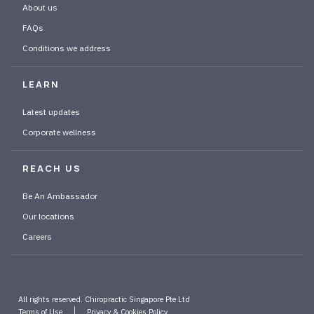
About us
FAQs
Conditions we address
LEARN
Latest updates
Corporate wellness
REACH US
Be An Ambassador
Our locations
Careers
All rights reserved. Chiropractic Singapore Pte Ltd
Terms of Use
Privacy & Cookies Policy