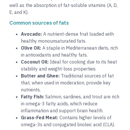
well as the absorption of fat-soluble vitamins (A, D,
E, and K).
Common sources of fats
Avocado:
A nutrient-dense fruit loaded with
healthy monounsaturated fats.
Olive Oil:
A staple in Mediterranean diets, rich
in antioxidants and healthy fats.
Coconut Oil:
Ideal for cooking due to its heat
stability and weight-loss properties.
Butter and Ghee:
Traditional sources of fat
that, when used in moderation, provide key
nutrients.
Fatty Fish:
Salmon, sardines, and trout are rich
in omega-3 fatty acids, which reduce
inflammation and support brain health.
Grass-Fed Meat:
Contains higher levels of
omega-3s and conjugated linoleic acid (CLA).