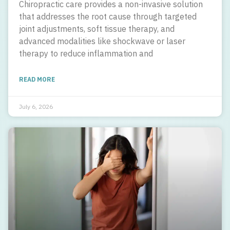
Chiropractic care provides a non-invasive solution
that addresses the root cause through targeted
joint adjustments, soft tissue therapy, and
advanced modalities like shockwave or laser
therapy to reduce inflammation and
READ MORE
July 6, 2026