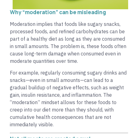
Why “moderation” can be misleading
Moderation implies that foods like sugary snacks,
processed foods, and refined carbohydrates can be
part of a healthy diet as long as they are consumed
in small amounts. The problem is, these foods often
cause long-term damage when consumed even in
moderate quantities over time.
For example, regularly consuming sugary drinks and
snacks—even in small amounts—can lead to a
gradual buildup of negative effects, such as weight
gain, insulin resistance, and inflammation. The
“moderation” mindset allows for these foods to
creep into our diet more than they should, with
cumulative health consequences that are not
immediately visible.