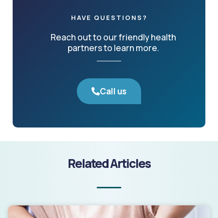
HAVE QUESTIONS?
Reach out to our friendly health
partners to learn more.
Call us
Related Articles