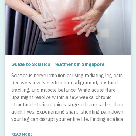
Guide to Sciatica Treatment in Singapore
Sciatica is nerve irritation causing radiating leg pain.
Recovery involves structural alignment, postural
tracking, and muscle balance. While acute flare-
ups might resolve within a few weeks, chronic
structural strain requires targeted care rather than
quick fixes. Experiencing sharp, shooting pain down
your leg can disrupt your entire life. Finding sciatica
READ MORE