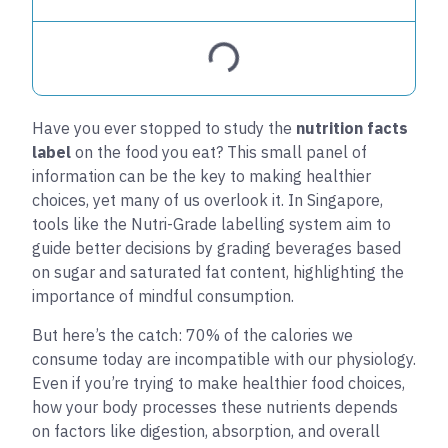
Have you ever stopped to study the
nutrition facts
label
on the food you eat? This small panel of
information can be the key to making healthier
choices, yet many of us overlook it. In Singapore,
tools like the Nutri-Grade labelling system aim to
guide better decisions by grading beverages based
on sugar and saturated fat content, highlighting the
importance of mindful consumption.
But here’s the catch: 70% of the calories we
consume today are incompatible with our physiology.
Even if you’re trying to make healthier food choices,
how your body processes these nutrients depends
on factors like digestion, absorption, and overall