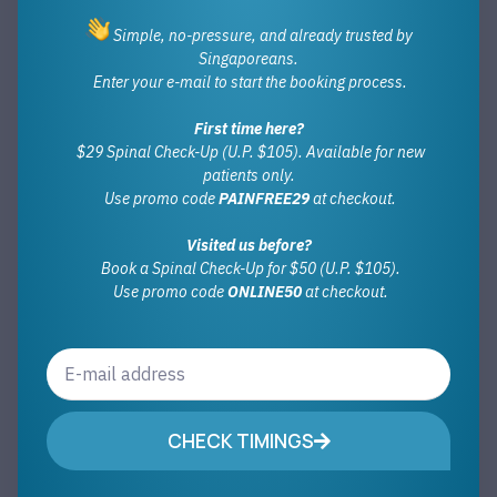
Simple, no-pressure, and already trusted by
Singaporeans.
Enter your e-mail to start the booking process.
First time here?
$29 Spinal Check-Up (U.P. $105). Available for new
patients only.
Use promo code
PAINFREE29
at checkout.
Visited us before?
Book a Spinal Check-Up for $50 (U.P. $105).
Use promo code
ONLINE50
at checkout.
CHECK TIMINGS