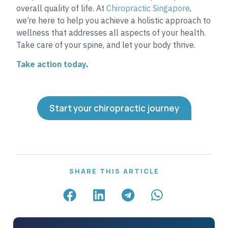
overall quality of life. At
Chiropractic Singapore
,
we’re here to help you achieve a holistic approach to
wellness that addresses all aspects of your health.
Take care of your spine, and let your body thrive.
Take action today
.
Start your chiropractic journey
SHARE THIS ARTICLE