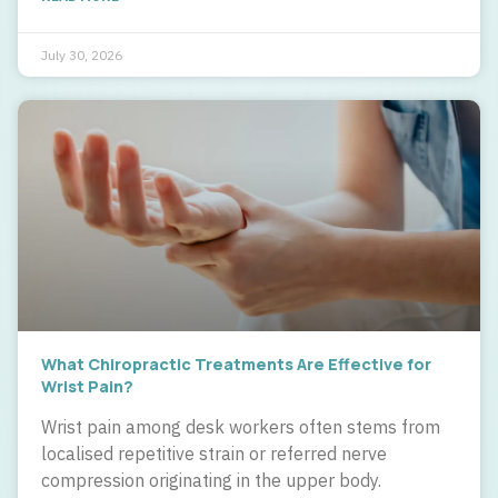
July 30, 2026
What Chiropractic Treatments Are Effective for
Wrist Pain?
Wrist pain among desk workers often stems from
localised repetitive strain or referred nerve
compression originating in the upper body.