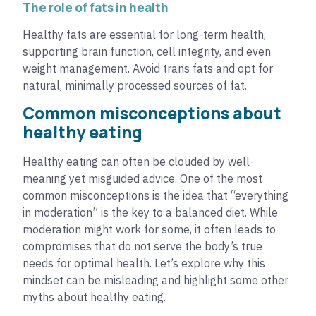
The role of fats in health
Healthy fats are essential for long-term health,
supporting brain function, cell integrity, and even
weight management. Avoid trans fats and opt for
natural, minimally processed sources of fat.
Common misconceptions about
healthy eating
Healthy eating can often be clouded by well-
meaning yet misguided advice. One of the most
common misconceptions is the idea that “everything
in moderation” is the key to a balanced diet. While
moderation might work for some, it often leads to
compromises that do not serve the body’s true
needs for optimal health. Let’s explore why this
mindset can be misleading and highlight some other
myths about healthy eating.