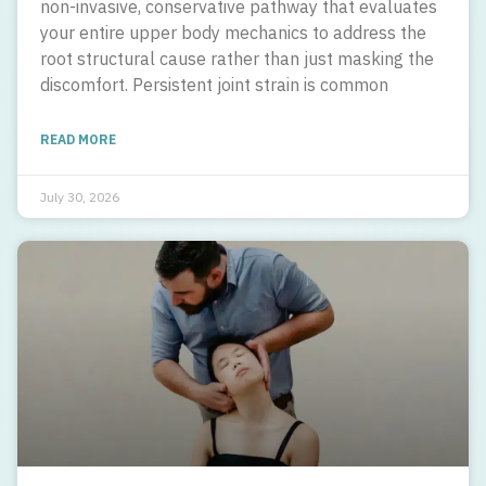
non-invasive, conservative pathway that evaluates
your entire upper body mechanics to address the
root structural cause rather than just masking the
discomfort. Persistent joint strain is common
READ MORE
July 30, 2026