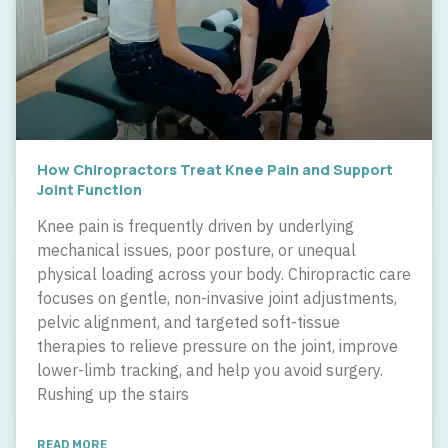
How Chiropractors Treat Knee Pain and Support
Joint Function
Knee pain is frequently driven by underlying
mechanical issues, poor posture, or unequal
physical loading across your body. Chiropractic care
focuses on gentle, non-invasive joint adjustments,
pelvic alignment, and targeted soft-tissue
therapies to relieve pressure on the joint, improve
lower-limb tracking, and help you avoid surgery.
Rushing up the stairs
READ MORE