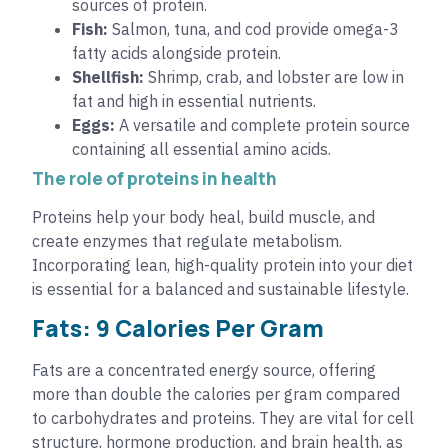
sources of protein.
Fish:
Salmon, tuna, and cod provide omega-3
fatty acids alongside protein.
Shellfish:
Shrimp, crab, and lobster are low in
fat and high in essential nutrients.
Eggs:
A versatile and complete protein source
containing all essential amino acids.
The role of proteins in health
Proteins help your body heal, build muscle, and
create enzymes that regulate metabolism.
Incorporating lean, high-quality protein into your diet
is essential for a balanced and sustainable lifestyle.
Fats: 9 Calories Per Gram
Fats are a concentrated energy source, offering
more than double the calories per gram compared
to carbohydrates and proteins. They are vital for cell
structure, hormone production, and brain health, as