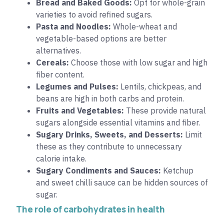
Bread and Baked Goods:
Opt for whole-grain
varieties to avoid refined sugars.
Pasta and Noodles:
Whole-wheat and
vegetable-based options are better
alternatives.
Cereals:
Choose those with low sugar and high
fiber content.
Legumes and Pulses:
Lentils, chickpeas, and
beans are high in both carbs and protein.
Fruits and Vegetables:
These provide natural
sugars alongside essential vitamins and fiber.
Sugary Drinks, Sweets, and Desserts:
Limit
these as they contribute to unnecessary
calorie intake.
Sugary Condiments and Sauces:
Ketchup
and sweet chilli sauce can be hidden sources of
sugar.
The role of carbohydrates in health