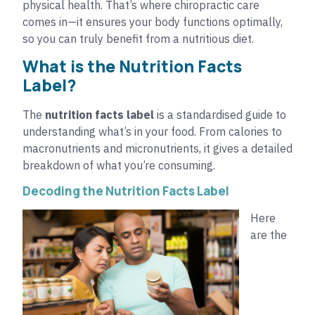
physical health. That’s where chiropractic care
comes in—it ensures your body functions optimally,
so you can truly benefit from a nutritious diet.
What is the Nutrition Facts
Label?
The
nutrition facts label
is a standardised guide to
understanding what’s in your food. From calories to
macronutrients and micronutrients, it gives a detailed
breakdown of what you’re consuming.
Decoding the Nutrition Facts Label
Here
are the