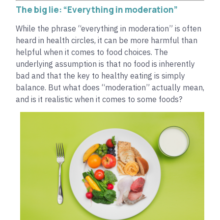
The big lie: “Everything in moderation”
While the phrase “everything in moderation” is often
heard in health circles, it can be more harmful than
helpful when it comes to food choices. The
underlying assumption is that no food is inherently
bad and that the key to healthy eating is simply
balance. But what does “moderation” actually mean,
and is it realistic when it comes to some foods?