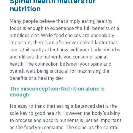
Spinal health matters for
nutrition
Many people believe that simply eating healthy
foods is enough to experience the full benefits of a
nutritious diet. While food choices are undeniably
important, there’s an often-overlooked factor that
can significantly affect how well your body absorbs
and utilises the nutrients you consume: spinal
health. The connection between your spine and
overall well-being is crucial for maximising the
benefits of a healthy diet.
The misconception: Nutrition alone is
enough
It’s easy to think that eating a balanced diet is the
sole key to good health. However, the body’s ability
to process and absorb nutrients is just as important
as the food you consume. The spine, as the central