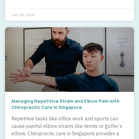
July 30, 2026
Managing Repetitive Strain and Elbow Pain with
Chiropractic Care in Singapore
Repetitive tasks like office work and sports can
cause painful elbow strains like tennis or golfer’s
elbow. Chiropractic care in Singapore provides a