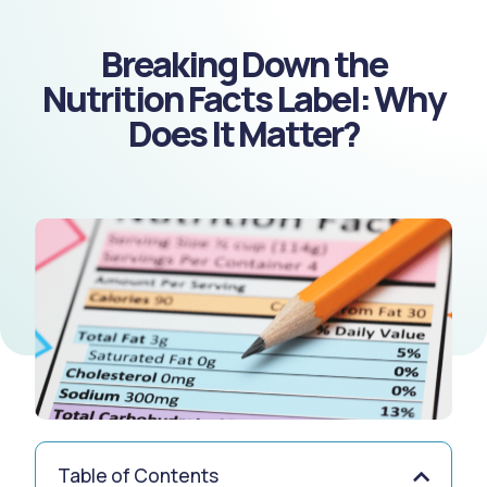
Breaking Down the
Nutrition Facts Label: Why
Does It Matter?
Table of Contents