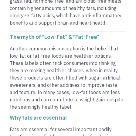
grass-fed, hormone-free, and antibiotic-free meats
contain higher amounts of healthy fats, including
omega-3 fatty acids, which have anti-inflammatory
benefits and support brain and heart health.
The myth of “Low-Fat” & “Fat-Free”
Another common misconception is the belief that
low-fat or fat-free foods are healthier options.
These labels often trick consumers into thinking
they are making healthier choices, when in reality,
these products are often filled with sugar, artificial
sweeteners, and other additives to improve taste
and texture. In many cases, low-fat foods are less
nutritious and can contribute to weight gain, despite
the seemingly healthy label.
Why fats are essential
Fats are essential for several important bodily