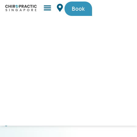
Book
Simple,
trusted
by
Singaporeans.
$29
First-
Timer
Spinal
Check-
Up
(U.P.
$105).
Code
PAINFREE29.
CLICK
HERE
TO
GET
STARTED!