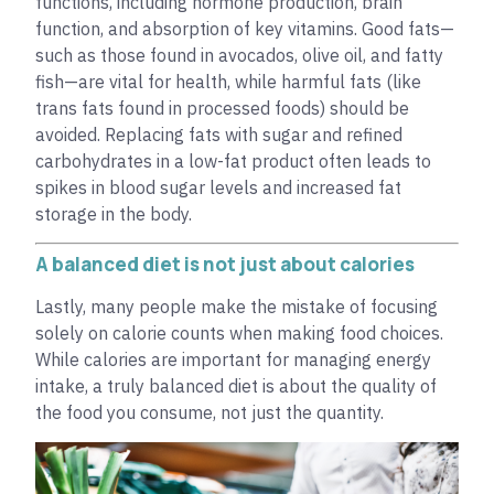
functions, including hormone production, brain
function, and absorption of key vitamins. Good fats—
such as those found in avocados, olive oil, and fatty
fish—are vital for health, while harmful fats (like
trans fats found in processed foods) should be
avoided. Replacing fats with sugar and refined
carbohydrates in a low-fat product often leads to
spikes in blood sugar levels and increased fat
storage in the body.
A balanced diet is not just about calories
Lastly, many people make the mistake of focusing
solely on calorie counts when making food choices.
While calories are important for managing energy
intake, a truly balanced diet is about the quality of
the food you consume, not just the quantity.