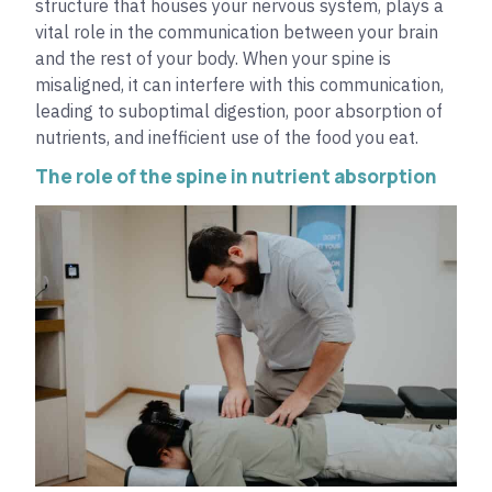
structure that houses your nervous system, plays a
vital role in the communication between your brain
and the rest of your body. When your spine is
misaligned, it can interfere with this communication,
leading to suboptimal digestion, poor absorption of
nutrients, and inefficient use of the food you eat.
The role of the spine in nutrient absorption