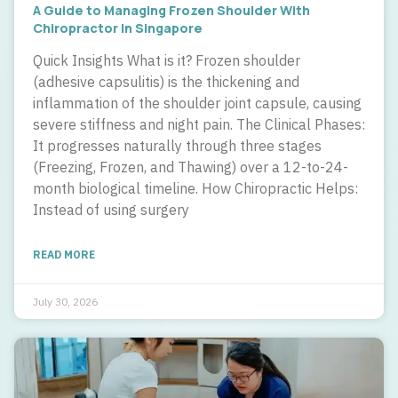
A Guide to Managing Frozen Shoulder With
Chiropractor In Singapore
Quick Insights What is it? Frozen shoulder
(adhesive capsulitis) is the thickening and
inflammation of the shoulder joint capsule, causing
severe stiffness and night pain. The Clinical Phases:
It progresses naturally through three stages
(Freezing, Frozen, and Thawing) over a 12-to-24-
month biological timeline. How Chiropractic Helps:
Instead of using surgery
READ MORE
July 30, 2026