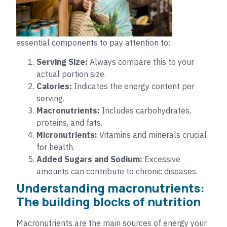
essential components to pay attention to:
Serving Size:
Always compare this to your
actual portion size.
Calories:
Indicates the energy content per
serving.
Macronutrients:
Includes carbohydrates,
proteins, and fats.
Micronutrients:
Vitamins and minerals crucial
for health.
Added Sugars and Sodium:
Excessive
amounts can contribute to chronic diseases.
Understanding macronutrients:
The building blocks of nutrition
Macronutrients are the main sources of energy your