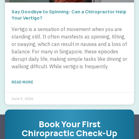
Say Goodbye to Spinning: Can a Chiropractor Help
Your Vertigo?
Vertigo is a sensation of movement when you are
standing still. It often manifests as spinning, tilting,
or swaying, which can result in nausea and a loss of
balance. For many in Singapore, these episodes
disrupt daily life, making simple tasks like driving or
walking difficult. While vertigo is frequently
READ MORE
June 5, 2026
Book Your First
Chiropractic Check-Up