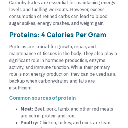
Carbohydrates are essential for maintaining energy
levels and fuelling workouts. However, excess
consumption of refined carbs can lead to blood
sugar spikes, energy crashes, and weight gain.
Proteins: 4 Calories Per Gram
Proteins are crucial for growth, repair, and
maintenance of tissues in the body. They also play a
significant role in hormone production, enzyme
activity, and immune function. While their primary
role is not energy production, they can be used as a
backup when carbohydrates and fats are
insufficient.
Common sources of protein
Meat:
Beef, pork, lamb, and other red meats
are rich in protein and iron.
Poultry:
Chicken, turkey, and duck are lean