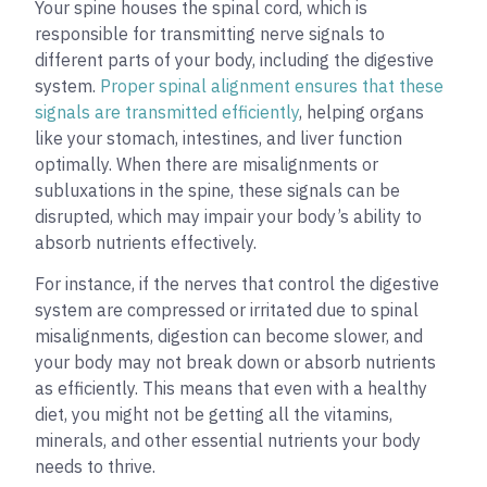
Your spine houses the spinal cord, which is
responsible for transmitting nerve signals to
different parts of your body, including the digestive
system.
Proper spinal alignment ensures that these
signals are transmitted efficiently
, helping organs
like your stomach, intestines, and liver function
optimally. When there are misalignments or
subluxations in the spine, these signals can be
disrupted, which may impair your body’s ability to
absorb nutrients effectively.
For instance, if the nerves that control the digestive
system are compressed or irritated due to spinal
misalignments, digestion can become slower, and
your body may not break down or absorb nutrients
as efficiently. This means that even with a healthy
diet, you might not be getting all the vitamins,
minerals, and other essential nutrients your body
needs to thrive.