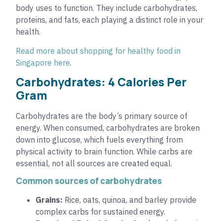
body uses to function. They include carbohydrates,
proteins, and fats, each playing a distinct role in your
health.
Read more about shopping for healthy food in
Singapore here
.
Carbohydrates: 4 Calories Per
Gram
Carbohydrates are the body’s primary source of
energy. When consumed, carbohydrates are broken
down into glucose, which fuels everything from
physical activity to brain function. While carbs are
essential, not all sources are created equal.
Common sources of carbohydrates
Grains:
Rice, oats, quinoa, and barley provide
complex carbs for sustained energy.