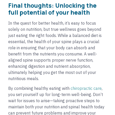
Final thoughts: Unlocking the
full potential of your health
In the quest for better health, it’s easy to focus
solely on nutrition, but true wellness goes beyond
just eating the right foods. While a balanced diet is
essential, the health of your spine plays a crucial
role in ensuring that your body can absorb and
benefit from the nutrients you consume. A well-
aligned spine supports proper nerve function,
enhancing digestion and nutrient absorption,
ultimately helping you get the most out of your
nutritious meals.
By combining healthy eating with
chiropractic care
,
you set yourself up for long-term well-being. Don’t
wait for issues to arise—taking proactive steps to
maintain both your nutrition and spinal health today
can prevent future problems and improve your