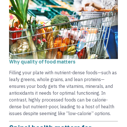
Why quality of food matters
Filling your plate with nutrient-dense foods—such as
leafy greens, whole grains, and lean proteins—
ensures your body gets the vitamins, minerals, and
antioxidants it needs for optimal functioning. In
contrast, highly processed foods can be calorie-
dense but nutrient-poor, leading to a host of health
issues despite seeming like “low-calorie” options.