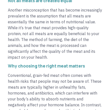
Not all meats are created equal
Another misconception that has become increasingly
prevalent is the assumption that all meats are
essentially the same in terms of nutritional value.
While it’s true that meat provides high-quality
protein, not all meats are equally beneficial to your
health. The method of farming, the diet of the
animals, and how the meat is processed can
significantly affect the quality of the meat and its
impact on your health.
Why choosing the right meat matters
Conventional, grain-fed meat often comes with
health risks that people may not be aware of. These
meats are typically higher in unhealthy fats,
hormones, and antibiotics, which can interfere with
your body’s ability to absorb nutrients and
negatively affect your hormone balance. In contrast,