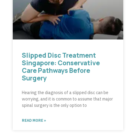
Slipped Disc Treatment
Singapore: Conservative
Care Pathways Before
Surgery
Hearing the diagnosis of a slipped disc can be
worrying, and it is common to assume that major
spinal surgery is the only option to
READ MORE »