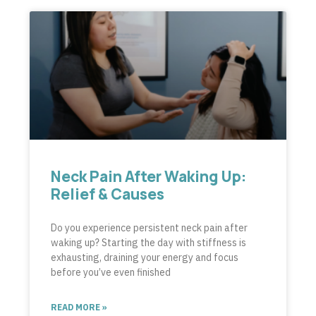
Neck Pain After Waking Up:
Relief & Causes
Do you experience persistent neck pain after
waking up? Starting the day with stiffness is
exhausting, draining your energy and focus
before you’ve even finished
READ MORE »