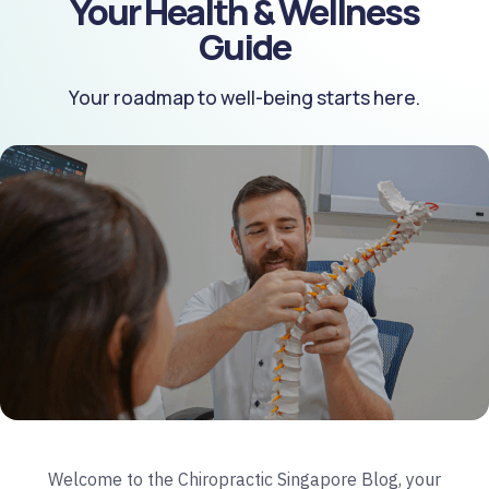
Your Health & Wellness
Guide
Your roadmap to well-being starts here.
Welcome to the Chiropractic Singapore Blog, your