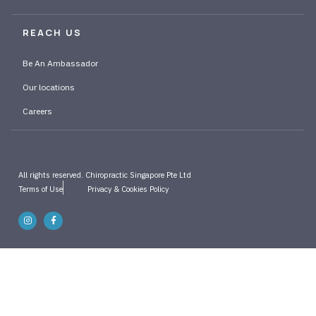
REACH US
Be An Ambassador
Our locations
Careers
All rights reserved. Chiropractic Singapore Pte Ltd
Terms of Use
Privacy & Cookies Policy