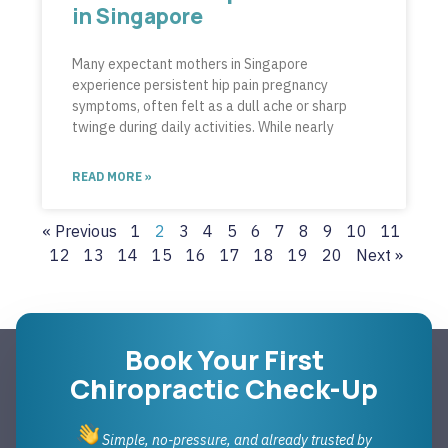
in Singapore
Many expectant mothers in Singapore
experience persistent hip pain pregnancy
symptoms, often felt as a dull ache or sharp
twinge during daily activities. While nearly
READ MORE »
« Previous
1
2
3
4
5
6
7
8
9
10
11
12
13
14
15
16
17
18
19
20
Next »
Book Your First
Chiropractic Check-Up
Simple, no-pressure, and already trusted by