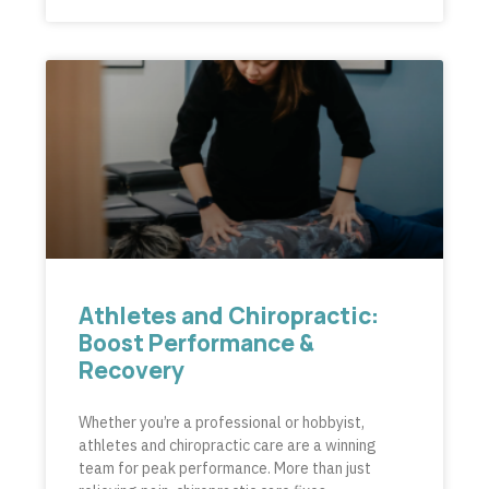
Athletes and Chiropractic:
Boost Performance &
Recovery
Whether you’re a professional or hobbyist,
athletes and chiropractic care are a winning
team for peak performance. More than just