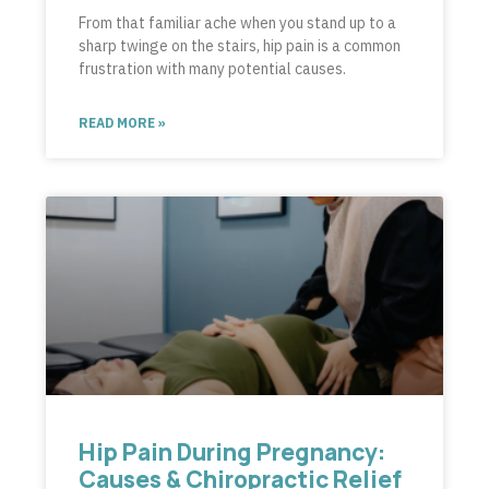
From that familiar ache when you stand up to a
sharp twinge on the stairs, hip pain is a common
frustration with many potential causes.
READ MORE »
Hip Pain During Pregnancy:
Causes & Chiropractic Relief