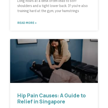
Long hours at a desk often lead to stiff
shoulders and a tight lower back. If you’re also
training hard at the gym, your hamstrings
READ MORE »
Hip Pain Causes: A Guide to
Relief in Singapore