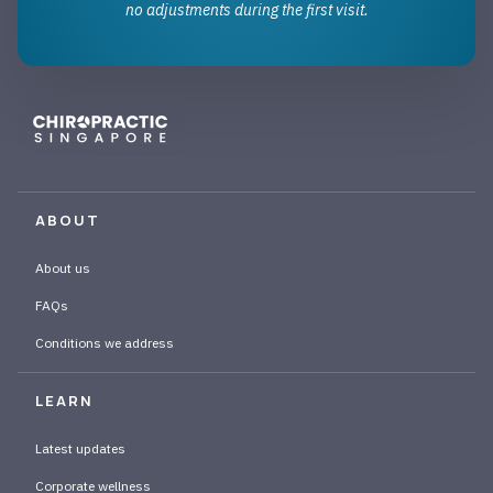
no adjustments during the first visit.
ABOUT
About us
FAQs
Conditions we address
LEARN
Latest updates
Corporate wellness