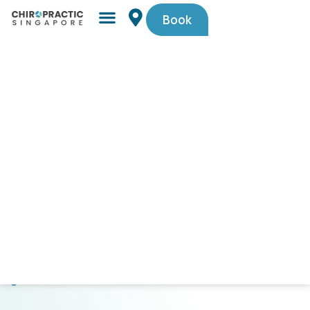
Book
Simple,
trusted
by
Singaporeans.
$29
First-
Timer
Spinal
Check-
Up
(U.P.
$105).
Code
PAINFREE29.
CLICK
HERE
TO
GET
STARTED!