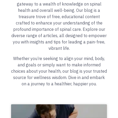
gateway to a wealth of knowledge on spinal
health and overall well-being. Our blog is a
treasure trove of free, educational content
crafted to enhance your understanding of the
profound importance of spinal care. Explore our
diverse range of articles, all designed to empower
you with insights and tips for leading a pain-free,
vibrant life.
Whether you’re seeking to align your mind, body,
and goals or simply want to make informed
choices about your health, our blog is your trusted
source for wellness wisdom. Dive in and embark
on a journey to a healthier, happier you.