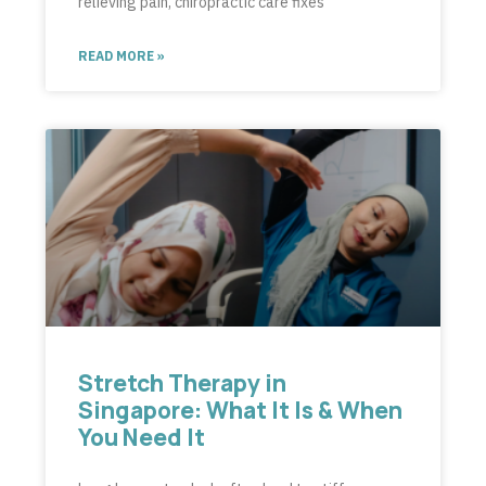
relieving pain, chiropractic care fixes
READ MORE »
Stretch Therapy in
Singapore: What It Is & When
You Need It