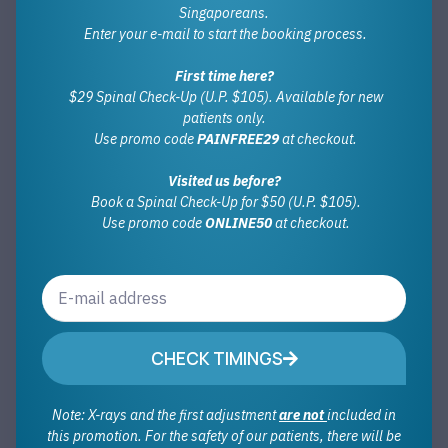
Singaporeans.
Enter your e-mail to start the booking process.
First time here?
$29 Spinal Check-Up (U.P. $105). Available for new
patients only.
Use promo code
PAINFREE29
at checkout.
Visited us before?
Book a Spinal Check-Up for $50 (U.P. $105).
Use promo code
ONLINE50
at checkout.
CHECK TIMINGS
Note: X-rays and the first adjustment
are not
included in
this promotion. For the safety of our patients, there will be