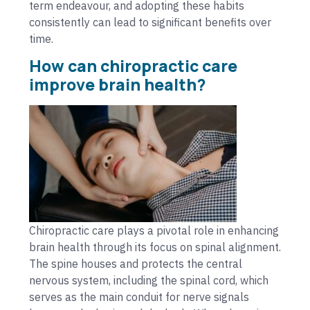
term endeavour, and adopting these habits
consistently can lead to significant benefits over
time.
How can chiropractic care
improve brain health?
Chiropractic care plays a pivotal role in enhancing
brain health through its focus on spinal alignment.
The spine houses and protects the central
nervous system, including the spinal cord, which
serves as the main conduit for nerve signals