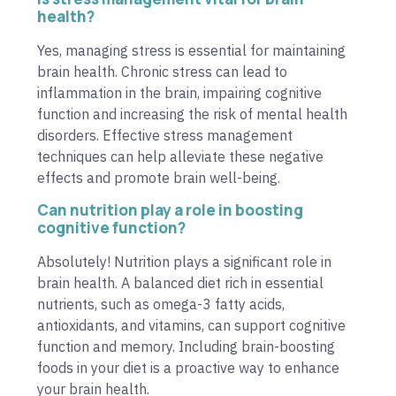
health?
Yes, managing stress is essential for maintaining
brain health. Chronic stress can lead to
inflammation in the brain, impairing cognitive
function and increasing the risk of mental health
disorders. Effective stress management
techniques can help alleviate these negative
effects and promote brain well-being.
Can nutrition play a role in boosting
cognitive function?
Absolutely! Nutrition plays a significant role in
brain health. A balanced diet rich in essential
nutrients, such as omega-3 fatty acids,
antioxidants, and vitamins, can support cognitive
function and memory. Including brain-boosting
foods in your diet is a proactive way to enhance
your brain health.