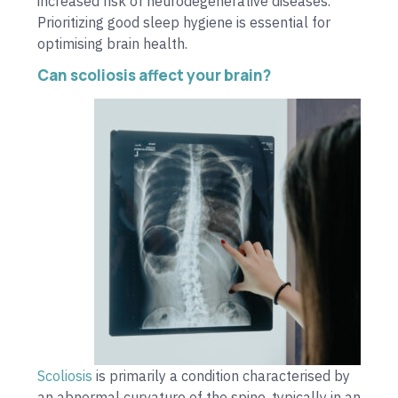
increased risk of neurodegenerative diseases.
Prioritizing good sleep hygiene is essential for
optimising brain health.
Can scoliosis affect your brain?
Scoliosis
is primarily a condition characterised by
an abnormal curvature of the spine, typically in an