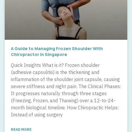
A Guide to Managing Frozen Shoulder With
Chiropractor In Singapore
Quick Insights What is it? Frozen shoulder
(adhesive capsulitis) is the thickening and
inflammation of the shoulder joint capsule, causing
severe stiffness and night pain. The Clinical Phases:
It progresses naturally through three stages
(Freezing, Frozen, and Thawing) over a 12-to-24-
month biological timeline. How Chiropractic Helps:
Instead of using surgery
READ MORE