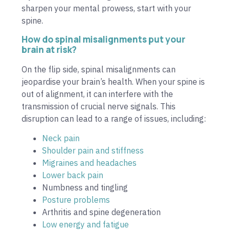
sharpen your mental prowess, start with your
spine.
How do spinal misalignments put your
brain at risk?
On the flip side, spinal misalignments can
jeopardise your brain’s health. When your spine is
out of alignment, it can interfere with the
transmission of crucial nerve signals. This
disruption can lead to a range of issues, including:
Neck pain
Shoulder pain and stiffness
Migraines and headaches
Lower back pain
Numbness and tingling
Posture problems
Arthritis and spine degeneration
Low energy and fatigue