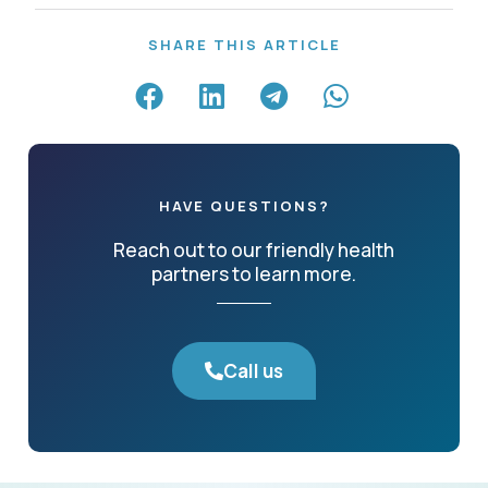
SHARE THIS ARTICLE
HAVE QUESTIONS?
Reach out to our friendly health
partners to learn more.
Call us