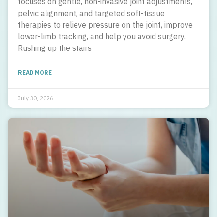
focuses on gentle, non-invasive joint adjustments,
pelvic alignment, and targeted soft-tissue
therapies to relieve pressure on the joint, improve
lower-limb tracking, and help you avoid surgery.
Rushing up the stairs
READ MORE
July 30, 2026