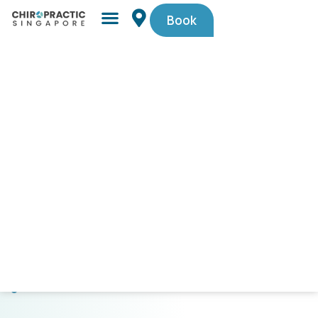
Book
Simple,
trusted
by
Singaporeans.
$29
First-
Timer
Spinal
Check-
Up
(U.P.
$105).
Code
PAINFREE29.
CLICK
HERE
TO
GET
STARTED!