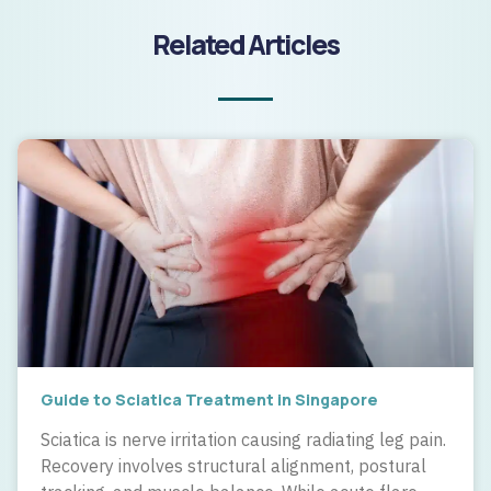
Related Articles
Guide to Sciatica Treatment in Singapore
Sciatica is nerve irritation causing radiating leg pain.
Recovery involves structural alignment, postural