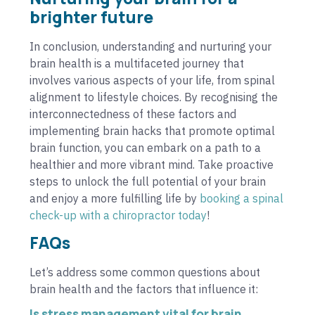
brighter future
In conclusion, understanding and nurturing your
brain health is a multifaceted journey that
involves various aspects of your life, from spinal
alignment to lifestyle choices. By recognising the
interconnectedness of these factors and
implementing brain hacks that promote optimal
brain function, you can embark on a path to a
healthier and more vibrant mind. Take proactive
steps to unlock the full potential of your brain
and enjoy a more fulfilling life by
booking a spinal
check-up with a chiropractor today
!
FAQs
Let’s address some common questions about
brain health and the factors that influence it:
Is stress management vital for brain