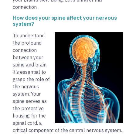
connection.
How does your spine affect your nervous
system?
To understand
the profound
connection
between your
spine and brain,
it’s essential to
grasp the role of
the nervous
system. Your
spine serves as
the protective
housing for the
spinal cord, a
critical component of the central nervous system.