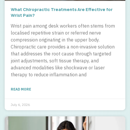
What Chiropractic Treatments Are Effective for
Wrist Pain?
Wrist pain among desk workers often stems from
localised repetitive strain or referred nerve
compression originating in the upper body.
Chiropractic care provides a non-invasive solution
that addresses the root cause through targeted
joint adjustments, soft tissue therapy, and
advanced modalities like shockwave or laser
therapy to reduce inflammation and
READ MORE
July 6, 2026