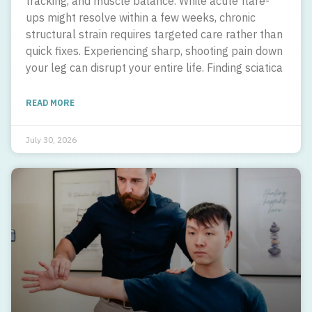
tracking, and muscle balance. While acute flare-
ups might resolve within a few weeks, chronic
structural strain requires targeted care rather than
quick fixes. Experiencing sharp, shooting pain down
your leg can disrupt your entire life. Finding sciatica
READ MORE
July 30, 2026