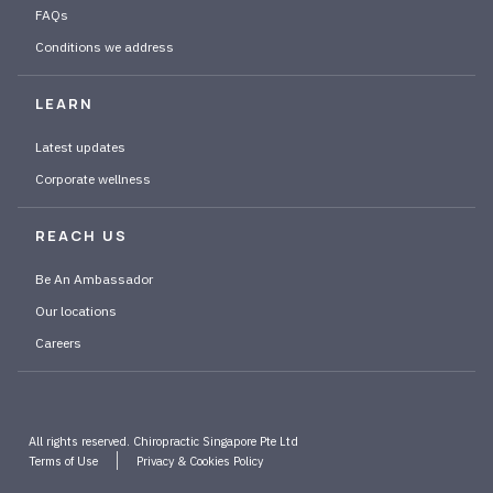
FAQs
Conditions we address
LEARN
Latest updates
Corporate wellness
REACH US
Be An Ambassador
Our locations
Careers
All rights reserved. Chiropractic Singapore Pte Ltd
Terms of Use
Privacy & Cookies Policy