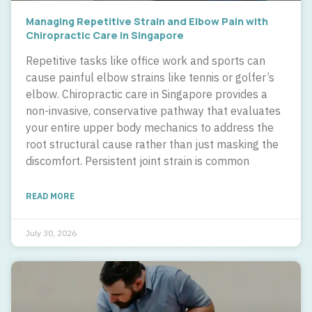
Managing Repetitive Strain and Elbow Pain with
Chiropractic Care in Singapore
Repetitive tasks like office work and sports can
cause painful elbow strains like tennis or golfer’s
elbow. Chiropractic care in Singapore provides a
non-invasive, conservative pathway that evaluates
your entire upper body mechanics to address the
root structural cause rather than just masking the
discomfort. Persistent joint strain is common
READ MORE
July 30, 2026