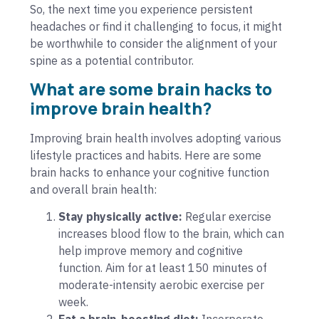
So, the next time you experience persistent
headaches or find it challenging to focus, it might
be worthwhile to consider the alignment of your
spine as a potential contributor.
What are some brain hacks to
improve brain health?
Improving brain health involves adopting various
lifestyle practices and habits. Here are some
brain hacks to enhance your cognitive function
and overall brain health:
Stay physically active:
Regular exercise
increases blood flow to the brain, which can
help improve memory and cognitive
function. Aim for at least 150 minutes of
moderate-intensity aerobic exercise per
week.
Eat a brain-boosting diet:
Incorporate