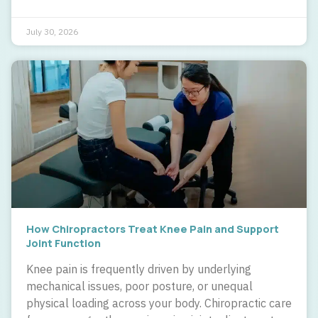
July 30, 2026
How Chiropractors Treat Knee Pain and Support
Joint Function
Knee pain is frequently driven by underlying
mechanical issues, poor posture, or unequal
physical loading across your body. Chiropractic care