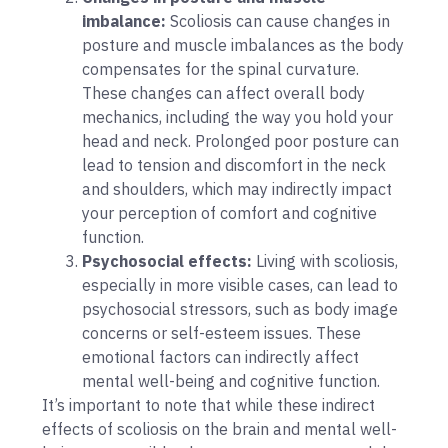
imbalance:
Scoliosis can cause changes in
posture and muscle imbalances as the body
compensates for the spinal curvature.
These changes can affect overall body
mechanics, including the way you hold your
head and neck. Prolonged poor posture can
lead to tension and discomfort in the neck
and shoulders, which may indirectly impact
your perception of comfort and cognitive
function.
Psychosocial effects:
Living with scoliosis,
especially in more visible cases, can lead to
psychosocial stressors, such as body image
concerns or self-esteem issues. These
emotional factors can indirectly affect
mental well-being and cognitive function.
It’s important to note that while these indirect
effects of scoliosis on the brain and mental well-