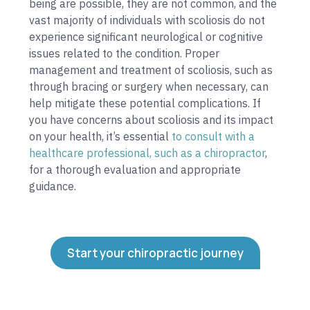
being are possible, they are not common, and the
vast majority of individuals with scoliosis do not
experience significant neurological or cognitive
issues related to the condition. Proper
management and treatment of scoliosis, such as
through bracing or surgery when necessary, can
help mitigate these potential complications. If
you have concerns about scoliosis and its impact
on your health, it’s essential
to consult with a
healthcare professional, such as a chiropractor
,
for a thorough evaluation and appropriate
guidance.
Start your chiropractic journey