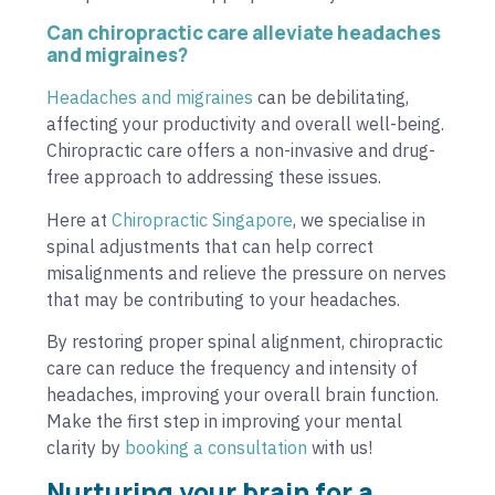
Can chiropractic care alleviate headaches
and migraines?
Headaches and migraines
can be debilitating,
affecting your productivity and overall well-being.
Chiropractic care offers a non-invasive and drug-
free approach to addressing these issues.
Here at
Chiropractic Singapore
, we specialise in
spinal adjustments that can help correct
misalignments and relieve the pressure on nerves
that may be contributing to your headaches.
By restoring proper spinal alignment, chiropractic
care can reduce the frequency and intensity of
headaches, improving your overall brain function.
Make the first step in improving your mental
clarity by
booking a consultation
with us!
Nurturing your brain for a