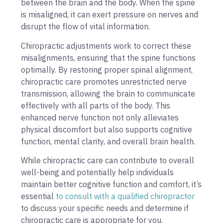
between the brain and the body. When the spine
is misaligned, it can exert pressure on nerves and
disrupt the flow of vital information.
Chiropractic adjustments work to correct these
misalignments, ensuring that the spine functions
optimally. By restoring proper spinal alignment,
chiropractic care promotes unrestricted nerve
transmission, allowing the brain to communicate
effectively with all parts of the body. This
enhanced nerve function not only alleviates
physical discomfort but also supports cognitive
function, mental clarity, and overall brain health.
While chiropractic care can contribute to overall
well-being and potentially help individuals
maintain better cognitive function and comfort, it’s
essential
to consult with a qualified chiropractor
to discuss your specific needs and determine if
chiropractic care is appropriate for you.