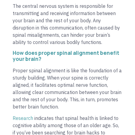
The central nervous system is responsible for
transmitting and receiving information between
your brain and the rest of your body. Any
disruption in this communication, often caused by
spinal misalignments, can hinder your brain’s
ability to control various bodily functions.
How does proper spinal alignment benefit
your brain?
Proper spinal alignment is like the foundation of a
sturdy building. When your spine is correctly
aligned, it facilitates optimal nerve function,
allowing clear communication between your brain
and the rest of your body. This, in turn, promotes
better brain function.
Research
indicates that spinal health is linked to
cognitive ability among those of an older age. So,
if you’ve been searching for brain hacks to