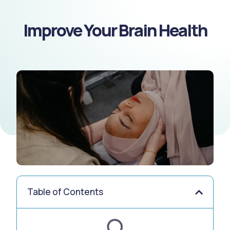
Improve Your Brain Health
Table of Contents