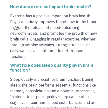
How does exercise impact brain health?
Exercise has a positive impact on brain health.
Physical activity improves blood flow to the brain,
triggers the release of mood-enhancing
neurochemicals, and promotes the growth of new
brain cells. Engaging in regular exercise, whether
through aerobic activities, strength training, or
daily walks, can contribute to better brain
function.
What role does sleep quality play in brain
function?
Sleep quality is crucial for brain function. During
sleep, the brain performs essential functions like
memory consolidation and emotional processing.
Inadequate or poor-quality sleep can lead to
cognitive impairment, mood disturbances, and an