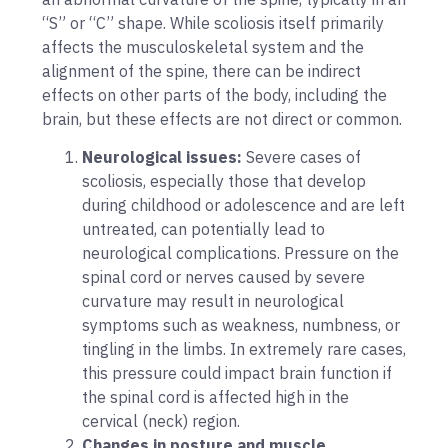
“S” or “C” shape. While scoliosis itself primarily
affects the musculoskeletal system and the
alignment of the spine, there can be indirect
effects on other parts of the body, including the
brain, but these effects are not direct or common.
Neurological issues:
Severe cases of
scoliosis, especially those that develop
during childhood or adolescence and are left
untreated, can potentially lead to
neurological complications. Pressure on the
spinal cord or nerves caused by severe
curvature may result in neurological
symptoms such as weakness, numbness, or
tingling in the limbs. In extremely rare cases,
this pressure could impact brain function if
the spinal cord is affected high in the
cervical (neck) region.
Changes in posture and muscle