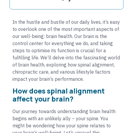
In the hustle and bustle of our daily lives, it’s easy
to overlook one of the most important aspects of
our well-being: brain health. Our brain is the
control center for everything we do, and taking
steps to optimise its function is crucial for a
fulfilling life. We’ll delve into the fascinating world
of brain health, exploring how spinal alignment,
chiropractic care, and various lifestyle factors
impact your brain’s performance.
How does spinal alignment
affect your brain?
Our journey towards understanding brain health
begins with an unlikely ally – your spine. You
might be wondering how your spine relates to
your brain’s well-being. Let’s unravel this