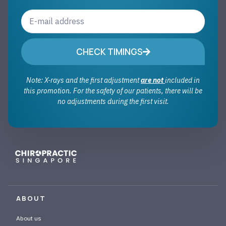
CHECK TIMINGS
Note: X-rays and the first adjustment
are not
included in
this promotion. For the safety of our patients, there will be
no adjustments during the first visit.
ABOUT
About us