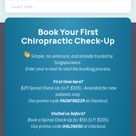
June 5, 2026
Book Your First
Chiropractic Check-Up
Simple, no-pressure, and already trusted by
Singaporeans.
Enter your e-mail to start the booking process.
First time here?
$29 Spinal Check-Up (U.P. $105). Available for new
patients only.
Use promo code
PAINFREE29
at checkout.
Visited us before?
Book a Spinal Check-Up for $50 (U.P. $105).
Use promo code
ONLINE50
at checkout.