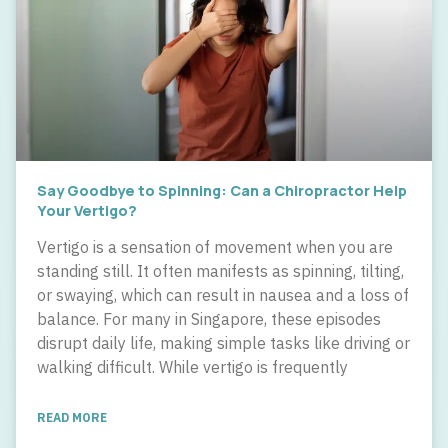
Say Goodbye to Spinning: Can a Chiropractor Help
Your Vertigo?
Vertigo is a sensation of movement when you are
standing still. It often manifests as spinning, tilting,
or swaying, which can result in nausea and a loss of
balance. For many in Singapore, these episodes
disrupt daily life, making simple tasks like driving or
walking difficult. While vertigo is frequently
READ MORE