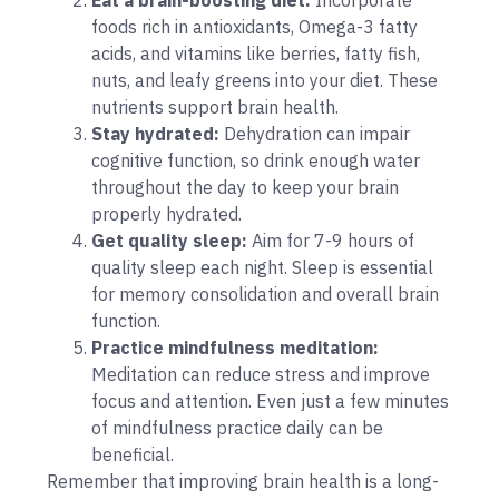
foods rich in antioxidants, Omega-3 fatty
acids, and vitamins like berries, fatty fish,
nuts, and leafy greens into your diet. These
nutrients support brain health.
Stay hydrated:
Dehydration can impair
cognitive function, so drink enough water
throughout the day to keep your brain
properly hydrated.
Get quality sleep:
Aim for 7-9 hours of
quality sleep each night. Sleep is essential
for memory consolidation and overall brain
function.
Practice mindfulness meditation:
Meditation can reduce stress and improve
focus and attention. Even just a few minutes
of mindfulness practice daily can be
beneficial.
Remember that improving brain health is a long-