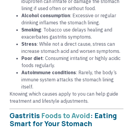
ibuprofen can irritate or damage the stomach
lining if used often or without food.
Alcohol consumption
: Excessive or regular
drinking inflames the stomach lining.
Smoking
: Tobacco use delays healing and
exacerbates gastritis symptoms.
Stress
: While not a direct cause, stress can
increase stomach acid and worsen symptoms.
Poor diet
: Consuming irritating or highly acidic
foods regularly.
Autoimmune conditions
: Rarely, the body’s
immune system attacks the stomach lining
itself.
Knowing which causes apply to you can help guide
treatment and lifestyle adjustments.
Gastritis
Foods to Avoid
: Eating
Smart for Your Stomach