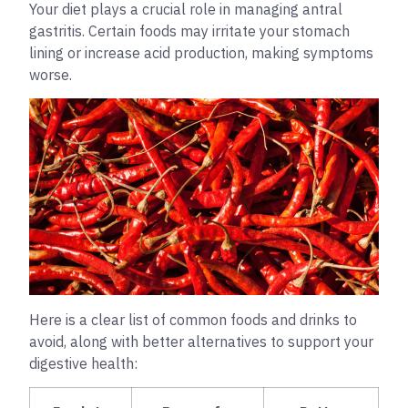
Your diet plays a crucial role in managing antral
gastritis. Certain foods may irritate your stomach
lining or increase acid production, making symptoms
worse.
Here is a clear list of common foods and drinks to
avoid, along with better alternatives to support your
digestive health: