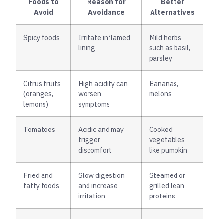
Foods to
Reason for
Better
Avoid
Avoidance
Alternatives
Spicy foods
Irritate inflamed
Mild herbs
lining
such as basil,
parsley
Citrus fruits
High acidity can
Bananas,
(oranges,
worsen
melons
lemons)
symptoms
Tomatoes
Acidic and may
Cooked
trigger
vegetables
discomfort
like pumpkin
Fried and
Slow digestion
Steamed or
fatty foods
and increase
grilled lean
irritation
proteins