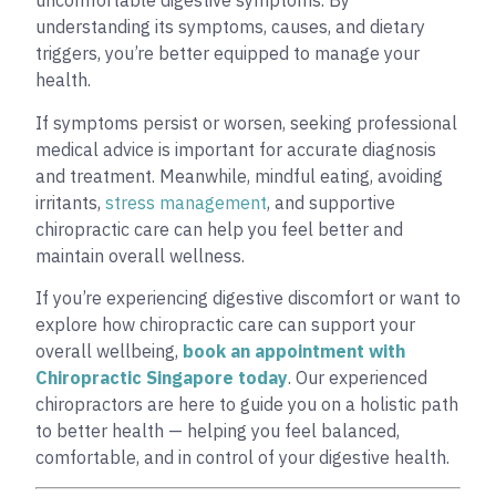
uncomfortable digestive symptoms. By
understanding its symptoms, causes, and dietary
triggers, you’re better equipped to manage your
health.
If symptoms persist or worsen, seeking professional
medical advice is important for accurate diagnosis
and treatment. Meanwhile, mindful eating, avoiding
irritants,
stress management
, and supportive
chiropractic care can help you feel better and
maintain overall wellness.
If you’re experiencing digestive discomfort or want to
explore how chiropractic care can support your
overall wellbeing,
book an appointment with
Chiropractic Singapore today
. Our experienced
chiropractors are here to guide you on a holistic path
to better health — helping you feel balanced,
comfortable, and in control of your digestive health.