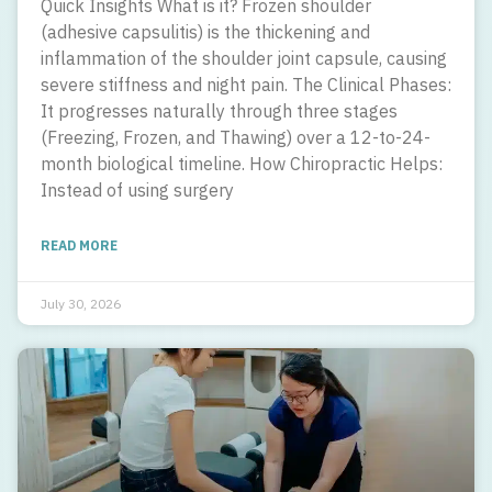
Quick Insights What is it? Frozen shoulder
(adhesive capsulitis) is the thickening and
inflammation of the shoulder joint capsule, causing
severe stiffness and night pain. The Clinical Phases:
It progresses naturally through three stages
(Freezing, Frozen, and Thawing) over a 12-to-24-
month biological timeline. How Chiropractic Helps:
Instead of using surgery
READ MORE
July 30, 2026