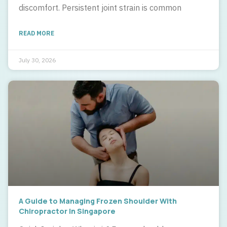
discomfort. Persistent joint strain is common
READ MORE
July 30, 2026
A Guide to Managing Frozen Shoulder With
Chiropractor In Singapore