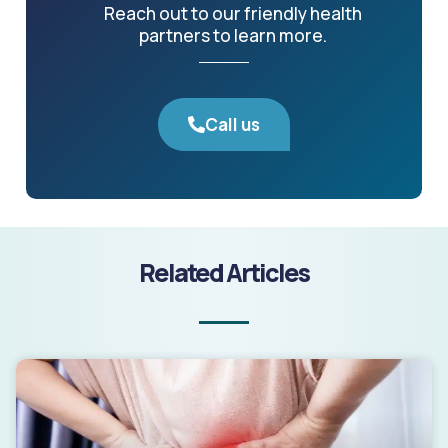
Reach out to our friendly health
partners to learn more.
Call us
Related Articles