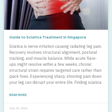
Guide to Sciatica Treatment in Singapore
Sciatica is nerve irritation causing radiating leg pain.
Recovery involves structural alignment, postural
tracking, and muscle balance. While acute flare-
ups might resolve within a few weeks, chronic
structural strain requires targeted care rather than
quick fixes. Experiencing sharp, shooting pain down
your leg can disrupt your entire life. Finding sciatica
READ MORE
July 30, 2026