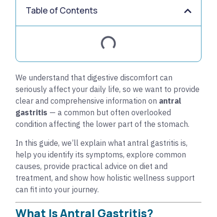
Table of Contents
We understand that digestive discomfort can
seriously affect your daily life, so we want to provide
clear and comprehensive information on
antral
gastritis
— a common but often overlooked
condition affecting the lower part of the stomach.
In this guide, we’ll explain what antral gastritis is,
help you identify its symptoms, explore common
causes, provide practical advice on diet and
treatment, and show how holistic wellness support
can fit into your journey.
What Is Antral Gastritis?