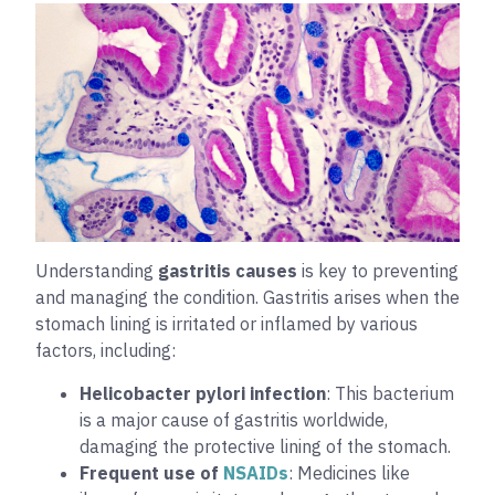
Understanding
gastritis causes
is key to preventing
and managing the condition. Gastritis arises when the
stomach lining is irritated or inflamed by various
factors, including:
Helicobacter pylori infection
: This bacterium
is a major cause of gastritis worldwide,
damaging the protective lining of the stomach.
Frequent use of
NSAIDs
: Medicines like