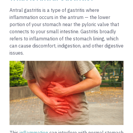
Antral gastritis is a type of gastritis where
inflammation occurs in the antrum — the lower
portion of your stomach near the pyloric valve that
connects to your small intestine. Gastritis broadly
refers to inflammation of the stomach lining, which
can cause discomfort, indigestion, and other digestive
issues.
This
inflammation
can interfere with normal stomach