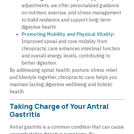
adjustments, we offer personalised guidance
on nutrition, exercise, and stress management
to build resilience and support long-term
digestive health.
Promoting Mobility and Physical Vitality
:
Improved spinal and core mobility from
chiropractic care enhances intestinal function
and overall energy levels, contributing to
better digestion.
By addressing spinal health, posture, stress relief,
and lifestyle together, chiropractic care helps you
maintain lasting digestive wellbeing and holistic
health.
Taking Charge of Your Antral
Gastritis
Antral gastritis is a common condition that can cause