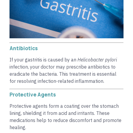
Antibiotics
If your gastritis is caused by an
Helicobacter pylori
infection, your doctor may prescribe antibiotics to
eradicate the bacteria. This treatment is essential
for resolving infection-related inflammation.
Protective Agents
Protective agents form a coating over the stomach
lining, shielding it from acid and irritants. These
medications help to reduce discomfort and promote
healing.