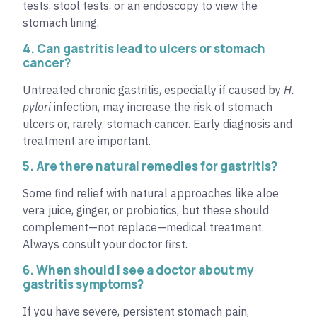
tests, stool tests, or an endoscopy to view the
stomach lining.
4. Can gastritis lead to ulcers or stomach
cancer?
Untreated chronic gastritis, especially if caused by
H.
pylori
infection, may increase the risk of stomach
ulcers or, rarely, stomach cancer. Early diagnosis and
treatment are important.
5. Are there natural remedies for gastritis?
Some find relief with natural approaches like aloe
vera juice, ginger, or probiotics, but these should
complement—not replace—medical treatment.
Always consult your doctor first.
6. When should I see a doctor about my
gastritis symptoms?
If you have severe, persistent stomach pain,