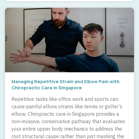
Managing Repetitive Strain and Elbow Pain with
Chiropractic Care in Singapore
Repetitive tasks like office work and sports can
cause painful elbow strains like tennis or golfer’s
elbow. Chiropractic care in Singapore provides a
non-invasive, conservative pathway that evaluates
your entire upper body mechanics to address the
root structural cause rather than just masking the