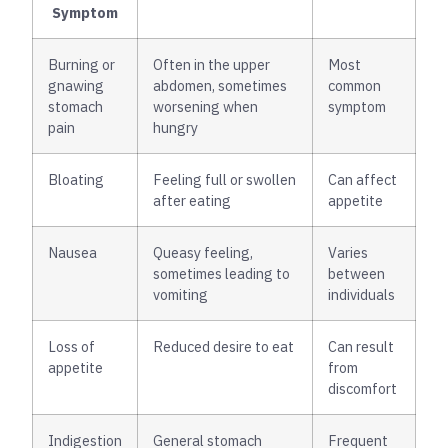
Symptom
Burning or
Often in the upper
Most
gnawing
abdomen, sometimes
common
stomach
worsening when
symptom
pain
hungry
Bloating
Feeling full or swollen
Can affect
after eating
appetite
Nausea
Queasy feeling,
Varies
sometimes leading to
between
vomiting
individuals
Loss of
Reduced desire to eat
Can result
appetite
from
discomfort
Indigestion
General stomach
Frequent