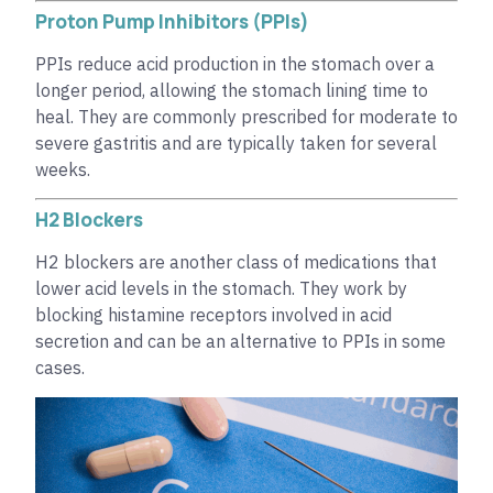
Proton Pump Inhibitors (PPIs)
PPIs reduce acid production in the stomach over a
longer period, allowing the stomach lining time to
heal. They are commonly prescribed for moderate to
severe gastritis and are typically taken for several
weeks.
H2 Blockers
H2 blockers are another class of medications that
lower acid levels in the stomach. They work by
blocking histamine receptors involved in acid
secretion and can be an alternative to PPIs in some
cases.