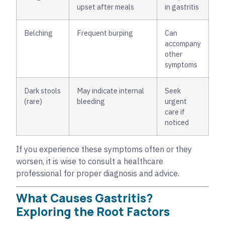
upset after meals
in gastritis
Belching
Frequent burping
Can
accompany
other
symptoms
Dark stools
May indicate internal
Seek
(rare)
bleeding
urgent
care if
noticed
If you experience these symptoms often or they
worsen, it is wise to consult a healthcare
professional for proper diagnosis and advice.
What Causes Gastritis?
Exploring the Root Factors