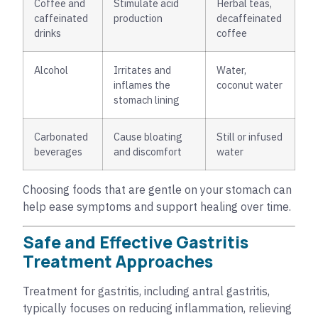
Coffee and
Stimulate acid
Herbal teas,
caffeinated
production
decaffeinated
drinks
coffee
Alcohol
Irritates and
Water,
inflames the
coconut water
stomach lining
Carbonated
Cause bloating
Still or infused
beverages
and discomfort
water
Choosing foods that are gentle on your stomach can
help ease symptoms and support healing over time.
Safe and Effective Gastritis
Treatment Approaches
Treatment for gastritis, including antral gastritis,
typically focuses on reducing inflammation, relieving