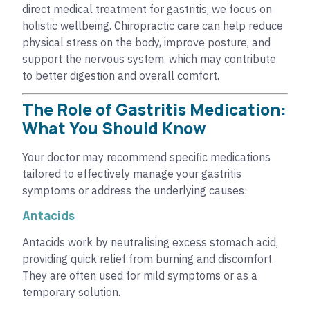
direct medical treatment for gastritis, we focus on
holistic wellbeing. Chiropractic care can help reduce
physical stress on the body, improve posture, and
support the nervous system, which may contribute
to better digestion and overall comfort.
The Role of Gastritis Medication:
What You Should Know
Your doctor may recommend specific medications
tailored to effectively manage your gastritis
symptoms or address the underlying causes:
Antacids
Antacids work by neutralising excess stomach acid,
providing quick relief from burning and discomfort.
They are often used for mild symptoms or as a
temporary solution.