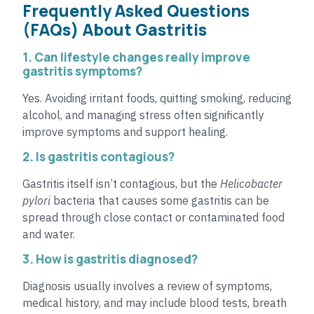
Frequently Asked Questions
(FAQs) About Gastritis
1. Can lifestyle changes really improve
gastritis symptoms?
Yes. Avoiding irritant foods, quitting smoking, reducing
alcohol, and managing stress often significantly
improve symptoms and support healing.
2. Is gastritis contagious?
Gastritis itself isn’t contagious, but the
Helicobacter
pylori
bacteria that causes some gastritis can be
spread through close contact or contaminated food
and water.
3. How is gastritis diagnosed?
Diagnosis usually involves a review of symptoms,
medical history, and may include blood tests, breath