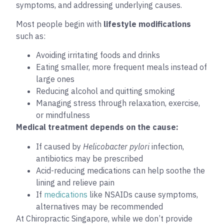
symptoms, and addressing underlying causes.
Most people begin with
lifestyle modifications
such as:
Avoiding irritating foods and drinks
Eating smaller, more frequent meals instead of
large ones
Reducing alcohol and quitting smoking
Managing stress through relaxation, exercise,
or mindfulness
Medical treatment depends on the cause:
If caused by
Helicobacter pylori
infection,
antibiotics may be prescribed
Acid-reducing medications can help soothe the
lining and relieve pain
If
medications
like NSAIDs cause symptoms,
alternatives may be recommended
At Chiropractic Singapore, while we don’t provide