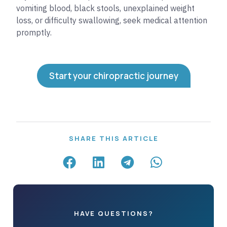
vomiting blood, black stools, unexplained weight
loss, or difficulty swallowing, seek medical attention
promptly.
Start your chiropractic journey
SHARE THIS ARTICLE
HAVE QUESTIONS?