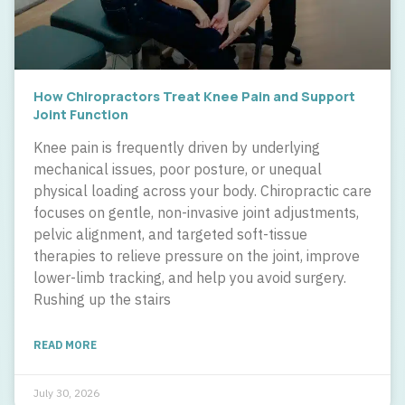
How Chiropractors Treat Knee Pain and Support
Joint Function
Knee pain is frequently driven by underlying
mechanical issues, poor posture, or unequal
physical loading across your body. Chiropractic care
focuses on gentle, non-invasive joint adjustments,
pelvic alignment, and targeted soft-tissue
therapies to relieve pressure on the joint, improve
lower-limb tracking, and help you avoid surgery.
Rushing up the stairs
READ MORE
July 30, 2026