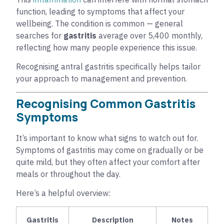
function, leading to symptoms that affect your
wellbeing. The condition is common — general
searches for
gastritis
average over 5,400 monthly,
reflecting how many people experience this issue.
Recognising antral gastritis specifically helps tailor
your approach to management and prevention.
Recognising Common Gastritis
Symptoms
It’s important to know what signs to watch out for.
Symptoms of gastritis may come on gradually or be
quite mild, but they often affect your comfort after
meals or throughout the day.
Here’s a helpful overview:
Gastritis
Description
Notes