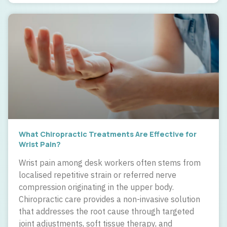
What Chiropractic Treatments Are Effective for
Wrist Pain?
Wrist pain among desk workers often stems from
localised repetitive strain or referred nerve
compression originating in the upper body.
Chiropractic care provides a non-invasive solution
that addresses the root cause through targeted
joint adjustments, soft tissue therapy, and