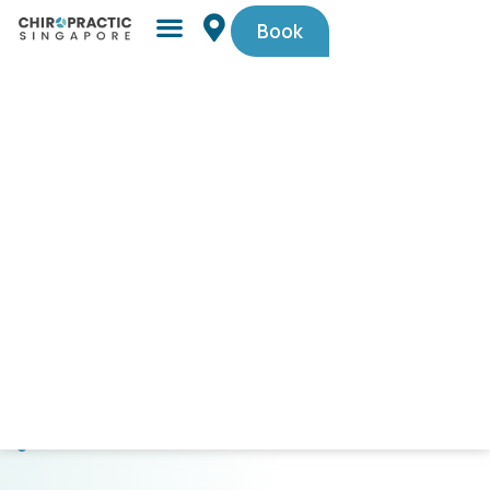
Book
Simple,
trusted
by
Singaporeans.
$29
First-
Timer
Spinal
Check-
Up
(U.P.
$105).
Code
PAINFREE29.
CLICK
HERE
TO
GET
STARTED!