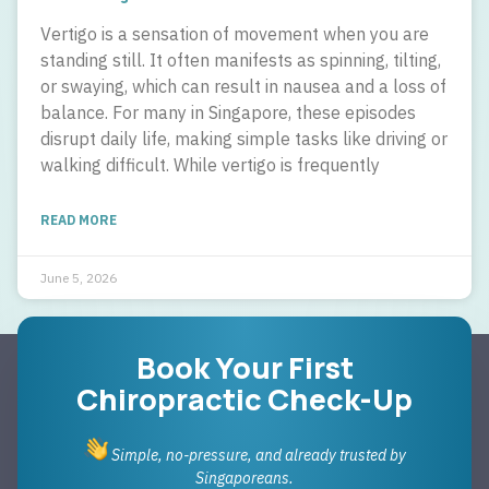
Vertigo is a sensation of movement when you are
standing still. It often manifests as spinning, tilting,
or swaying, which can result in nausea and a loss of
balance. For many in Singapore, these episodes
disrupt daily life, making simple tasks like driving or
walking difficult. While vertigo is frequently
READ MORE
June 5, 2026
Book Your First
Chiropractic Check-Up
Simple, no-pressure, and already trusted by
Singaporeans.