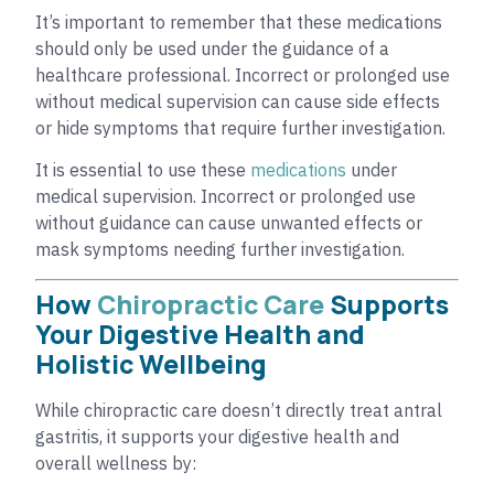
It’s important to remember that these medications
should only be used under the guidance of a
healthcare professional. Incorrect or prolonged use
without medical supervision can cause side effects
or hide symptoms that require further investigation.
It is essential to use these
medications
under
medical supervision. Incorrect or prolonged use
without guidance can cause unwanted effects or
mask symptoms needing further investigation.
How
Chiropractic Care
Supports
Your Digestive Health and
Holistic Wellbeing
While chiropractic care doesn’t directly treat antral
gastritis, it supports your digestive health and
overall wellness by: