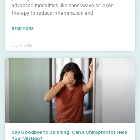
advanced modalities like shockwave or laser
therapy to reduce inflammation and
READ MORE
July 6, 2026
Say Goodbye to Spinning: Can a Chiropractor Help
Your Vertigo?