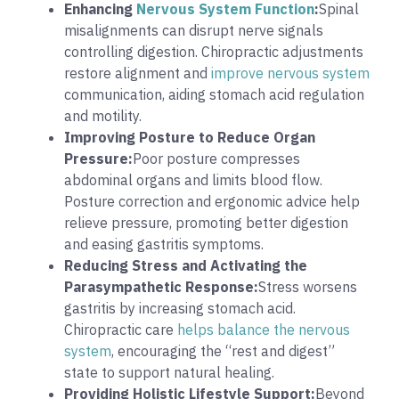
Enhancing
Nervous System Function
:
Spinal
misalignments can disrupt nerve signals
controlling digestion. Chiropractic adjustments
restore alignment and
improve nervous system
communication, aiding stomach acid regulation
and motility.
Improving Posture to Reduce Organ
Pressure:
Poor posture compresses
abdominal organs and limits blood flow.
Posture correction and ergonomic advice help
relieve pressure, promoting better digestion
and easing gastritis symptoms.
Reducing Stress and Activating the
Parasympathetic Response:
Stress worsens
gastritis by increasing stomach acid.
Chiropractic care
helps balance the nervous
system
, encouraging the “rest and digest”
state to support natural healing.
Providing Holistic Lifestyle Support:
Beyond