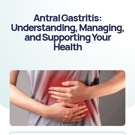
Antral Gastritis:
Understanding, Managing,
and Supporting Your
Health